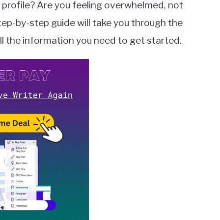
 profile? Are you feeling overwhelmed, not
tep-by-step guide will take you through the
ll the information you need to get started.