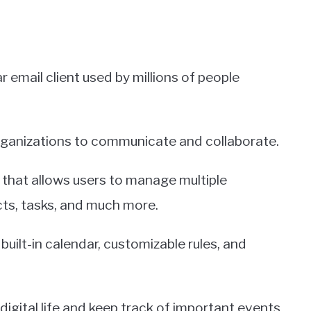
 email client used by millions of people
 organizations to communicate and collaborate.
 that allows users to manage multiple
cts, tasks, and much more.
built-in calendar, customizable rules, and
digital life and keep track of important events