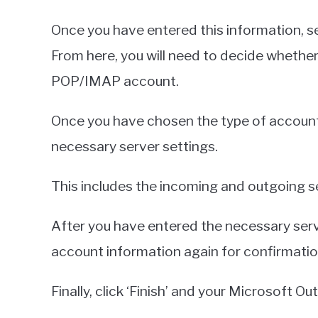
Once you have entered this information, se
From here, you will need to decide whether
POP/IMAP account.
Once you have chosen the type of account y
necessary server settings.
This includes the incoming and outgoing s
After you have entered the necessary serve
account information again for confirmatio
Finally, click ‘Finish’ and your Microsoft Out