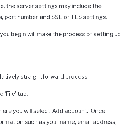
, the server settings may include the
, port number, and SSL or TLS settings.
 you begin will make the process of setting up
elatively straightforward process.
‘File’ tab.
here you will select ‘Add account.’ Once
formation such as your name, email address,