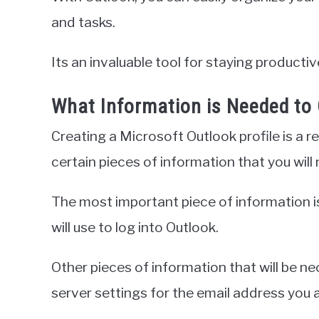
and tasks.
Its an invaluable tool for staying product
What Information is Needed to 
Creating a Microsoft Outlook profile is a r
certain pieces of information that you wil
The most important piece of information is
will use to log into Outlook.
Other pieces of information that will be n
server settings for the email address you a