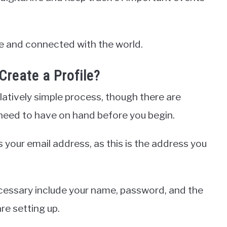
ive and connected with the world.
Create a Profile?
elatively simple process, though there are
l need to have on hand before you begin.
 your email address, as this is the address you
ecessary include your name, password, and the
re setting up.