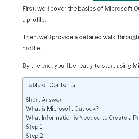
First, we’ll cover the basics of Microsoft
a profile.
Then, we’ll provide a detailed walk-throug
profile.
By the end, you’ll be ready to start using 
Table of Contents
Short Answer
What is Microsoft Outlook?
What Information is Needed to Create a Pr
Step 1
Step 2