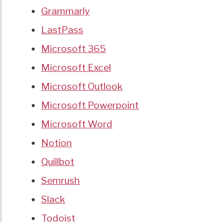
Grammarly
LastPass
Microsoft 365
Microsoft Excel
Microsoft Outlook
Microsoft Powerpoint
Microsoft Word
Notion
Quillbot
Semrush
Slack
Todoist