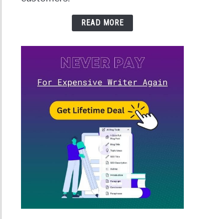
READ MORE