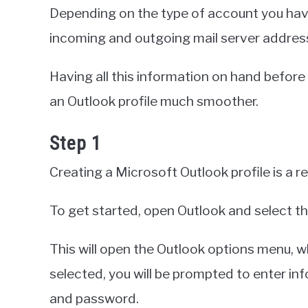
Depending on the type of account you have
incoming and outgoing mail server address
Having all this information on hand before
an Outlook profile much smoother.
Step 1
Creating a Microsoft Outlook profile is a r
To get started, open Outlook and select the 
This will open the Outlook options menu, w
selected, you will be prompted to enter in
and password.