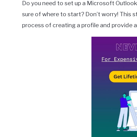
Do you need to set up a Microsoft Outlook
Wilson
sure of where to start? Don’t worry! This s
in
process of creating a profile and provide a
Microsoft
Outlook