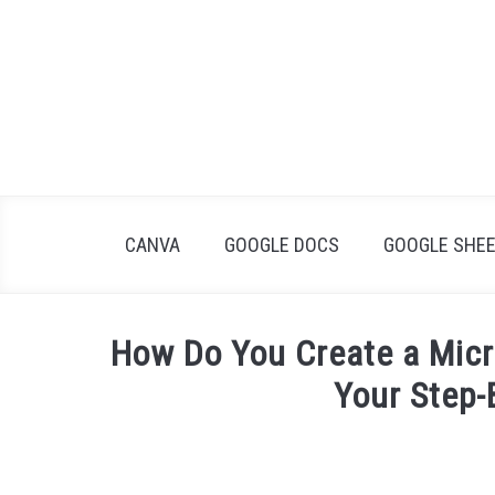
Skip
to
content
CANVA
GOOGLE DOCS
GOOGLE SHE
How Do You Create a Micro
Your Step-
Written
by
James