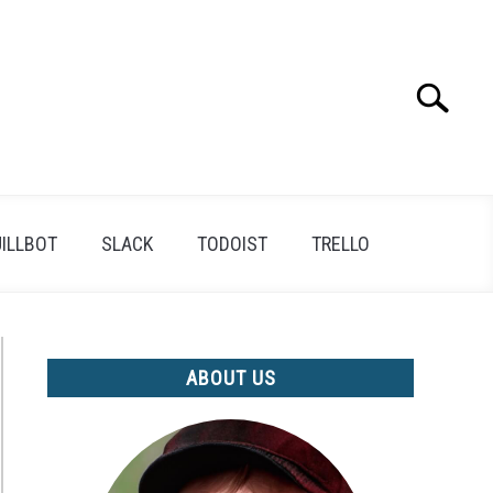
Search
Search
for:
ILLBOT
SLACK
TODOIST
TRELLO
ABOUT US