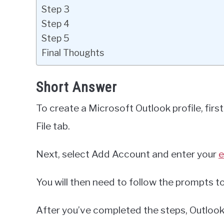
Step 3
Step 4
Step 5
Final Thoughts
Short Answer
To create a Microsoft Outlook profile, firs
File tab.
Next, select Add Account and enter your
e
You will then need to follow the prompts t
After you’ve completed the steps, Outlook w