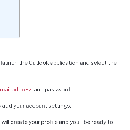
t launch the Outlook application and select the
mail address
and password.
o add your account settings.
ill create your profile and you’ll be ready to