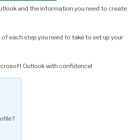
 Outlook and the information you need to create
h of each step you need to take to set up your
Microsoft Outlook with confidence!
ofile?