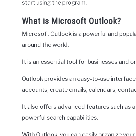
start using the program.
What is Microsoft Outlook?
Microsoft Outlook is a powerful and popular
around the world.
It is an essential tool for businesses and
Outlook provides an easy-to-use interface
accounts, create emails, calendars, conta
It also offers advanced features such as a 
powerful search capabilities.
With Outlook, you can easily organize your 