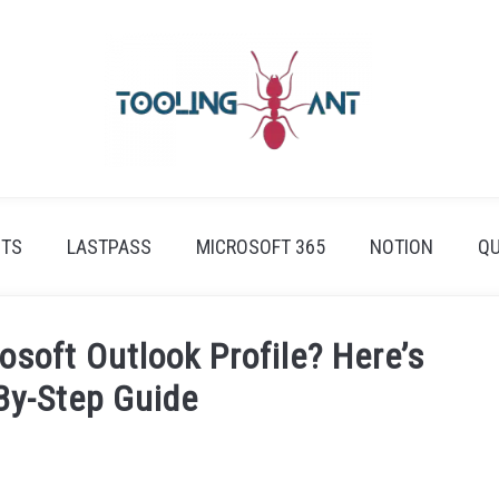
ETS
LASTPASS
MICROSOFT 365
NOTION
QU
soft Outlook Profile? Here’s
By-Step Guide