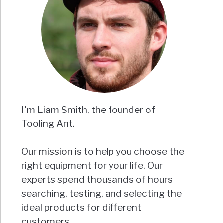
I'm Liam Smith, the founder of
Tooling Ant.
Our mission is to help you choose the
right equipment for your life. Our
experts spend thousands of hours
searching, testing, and selecting the
ideal products for different
customers.