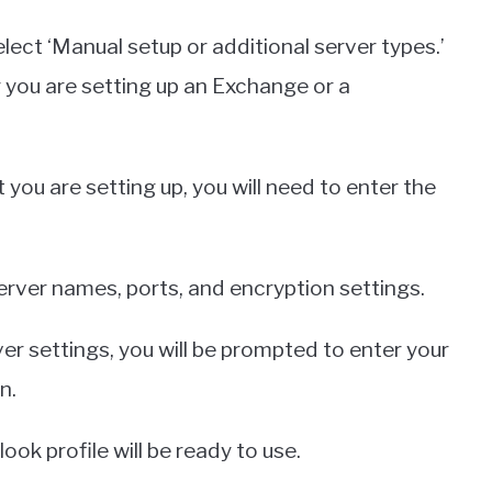
lect ‘Manual setup or additional server types.’
 you are setting up an Exchange or a
ou are setting up, you will need to enter the
erver names, ports, and encryption settings.
r settings, you will be prompted to enter your
n.
look profile will be ready to use.