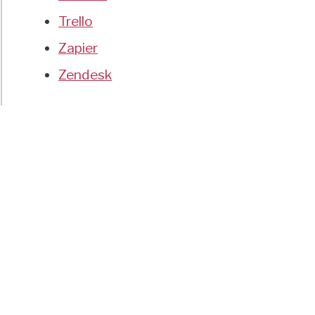
Trello
Zapier
Zendesk