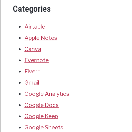
Categories
Airtable
Apple Notes
Canva
Evernote
Fiverr
Gmail
Google Analytics
Google Docs
Google Keep
Google Sheets