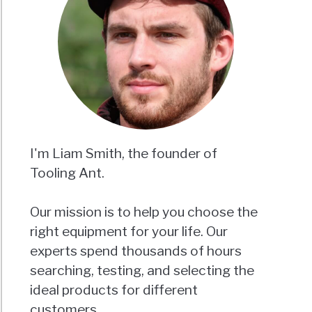
I'm Liam Smith, the founder of
Tooling Ant.
Our mission is to help you choose the
right equipment for your life. Our
experts spend thousands of hours
searching, testing, and selecting the
ideal products for different
customers.