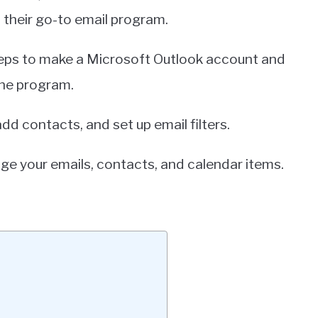
 their go-to email program.
 steps to make a Microsoft Outlook account and
the program.
dd contacts, and set up email filters.
ge your emails, contacts, and calendar items.