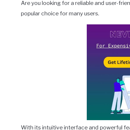
Are you looking for a reliable and user-fri
Wilson
popular choice for many users.
in
Microsoft
Outlook
With its intuitive interface and powerful 