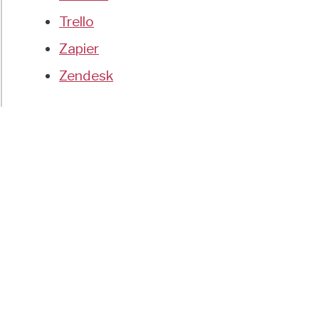
Trello
Zapier
Zendesk