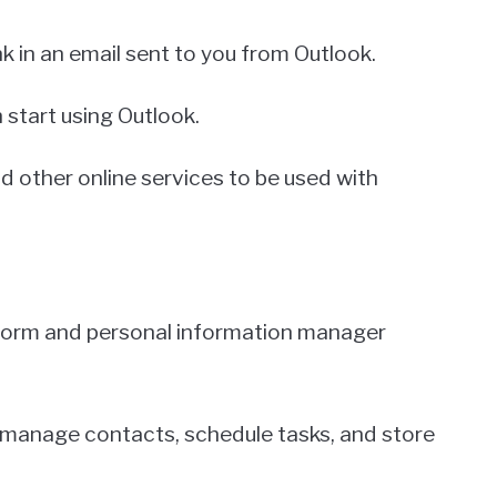
nk in an email sent to you from Outlook.
 start using Outlook.
d other online services to be used with
tform and personal information manager
, manage contacts, schedule tasks, and store