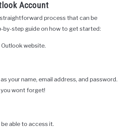
tlook Account
 straightforward process that can be
p-by-step guide on how to get started:
 Outlook website.
 as your name, email address, and password.
 you wont forget!
 be able to access it.