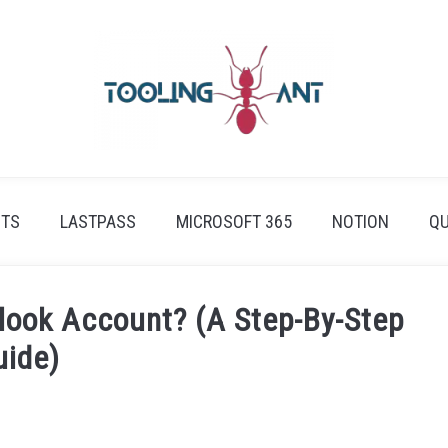
ETS
LASTPASS
MICROSOFT 365
NOTION
QU
look Account? (A Step-By-Step
uide)