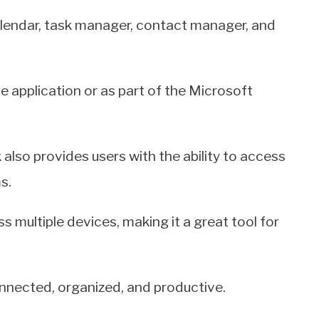
calendar, task manager, contact manager, and
e application or as part of the Microsoft
k also provides users with the ability to access
s.
ss multiple devices, making it a great tool for
nnected, organized, and productive.