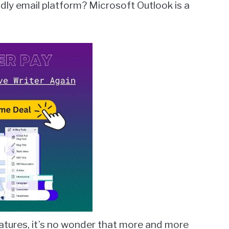
endly email platform? Microsoft Outlook is a
features, it’s no wonder that more and more