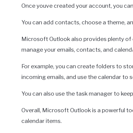
Once youve created your account, you can 
You can add contacts, choose a theme, and 
Microsoft Outlook also provides plenty of 
manage your emails, contacts, and calenda
For example, you can create folders to stor
incoming emails, and use the calendar to 
You can also use the task manager to keep
Overall, Microsoft Outlook is a powerful t
calendar items.