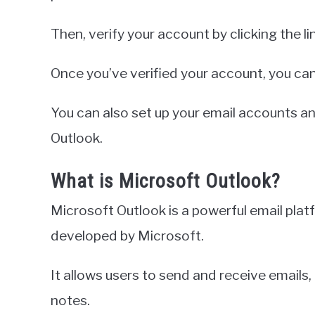
Then, verify your account by clicking the li
Once you’ve verified your account, you can
You can also set up your email accounts an
Outlook.
What is Microsoft Outlook?
Microsoft Outlook is a powerful email pla
developed by Microsoft.
It allows users to send and receive emails
notes.