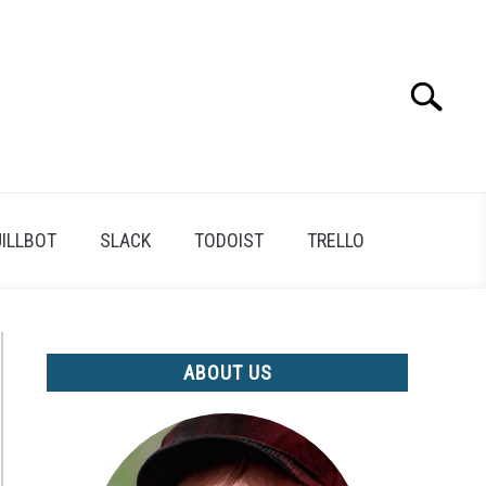
Search
Search
for:
ILLBOT
SLACK
TODOIST
TRELLO
ABOUT US