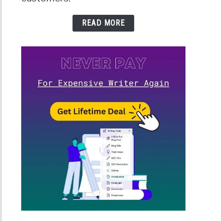
READ MORE