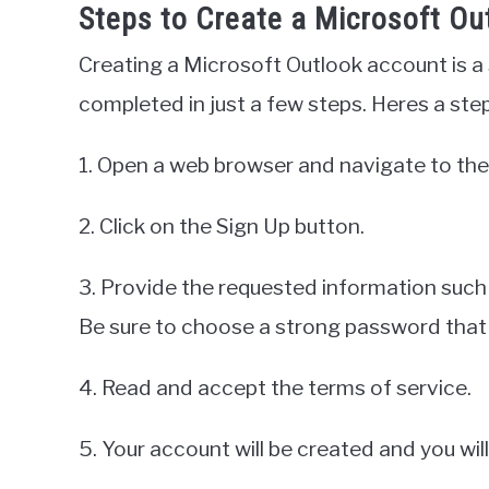
Steps to Create a Microsoft Ou
Creating a Microsoft Outlook account is a
completed in just a few steps. Heres a ste
1. Open a web browser and navigate to the
2. Click on the Sign Up button.
3. Provide the requested information such
Be sure to choose a strong password that
4. Read and accept the terms of service.
5. Your account will be created and you will