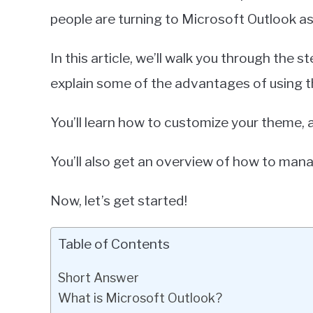
people are turning to Microsoft Outlook as
In this article, we’ll walk you through the
explain some of the advantages of using 
You’ll learn how to customize your theme, a
You’ll also get an overview of how to mana
Now, let’s get started!
Table of Contents
Short Answer
What is Microsoft Outlook?