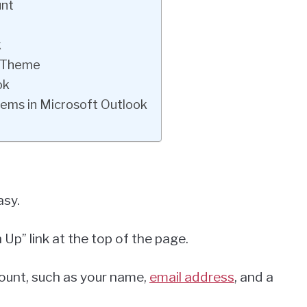
unt
k
k Theme
ok
tems in Microsoft Outlook
asy.
 Up” link at the top of the page.
ccount, such as your name,
email address
, and a