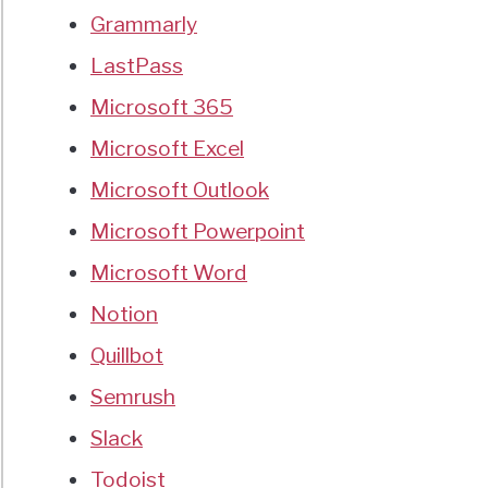
Grammarly
LastPass
Microsoft 365
Microsoft Excel
Microsoft Outlook
Microsoft Powerpoint
Microsoft Word
Notion
Quillbot
Semrush
Slack
Todoist