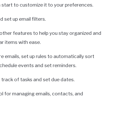
start to customize it to your preferences.
set up email filters.
other features to help you stay organized and
r items with ease.
e emails, set up rules to automatically sort
schedule events and set reminders.
 track of tasks and set due dates.
ool for managing emails, contacts, and