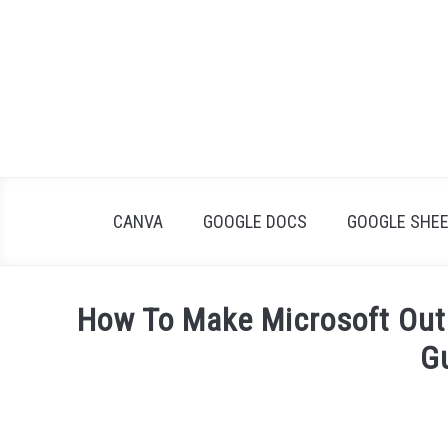
Skip
to
content
CANVA
GOOGLE DOCS
GOOGLE SHE
How To Make Microsoft Out
G
Written
by
James