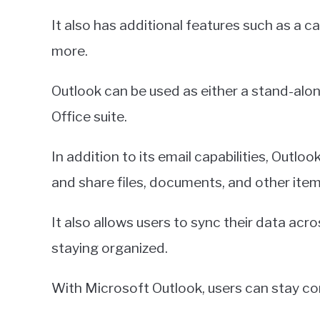
It also has additional features such as a 
more.
Outlook can be used as either a stand-alon
Office suite.
In addition to its email capabilities, Outloo
and share files, documents, and other item
It also allows users to sync their data acro
staying organized.
With Microsoft Outlook, users can stay co