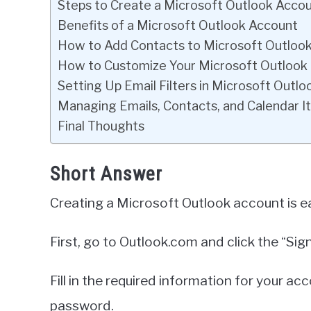
Steps to Create a Microsoft Outlook Acco
Benefits of a Microsoft Outlook Account
How to Add Contacts to Microsoft Outloo
How to Customize Your Microsoft Outloo
Setting Up Email Filters in Microsoft Outlo
Managing Emails, Contacts, and Calendar I
Final Thoughts
Short Answer
Creating a Microsoft Outlook account is e
First, go to Outlook.com and click the “Sign
Fill in the required information for your a
password.