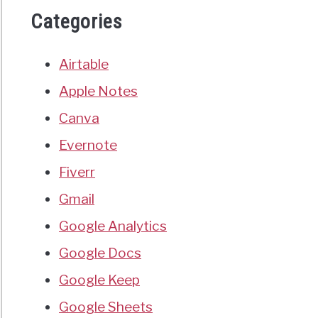
Categories
Airtable
Apple Notes
Canva
Evernote
Fiverr
Gmail
Google Analytics
Google Docs
Google Keep
Google Sheets