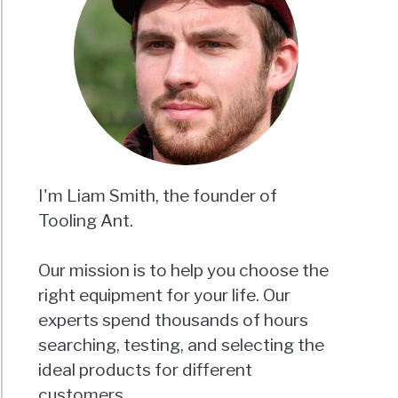
I'm Liam Smith, the founder of
Tooling Ant.
Our mission is to help you choose the
right equipment for your life. Our
experts spend thousands of hours
searching, testing, and selecting the
ideal products for different
customers.