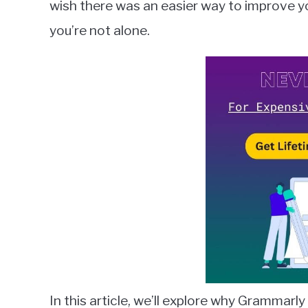
wish there was an easier way to improve you
in
you’re not alone.
Grammarly
In this article, we’ll explore why Grammarly