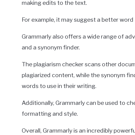
making edits to the text.
For example, it may suggest a better word
Grammarly also offers a wide range of ad
and a synonym finder.
The plagiarism checker scans other docume
plagiarized content, while the synonym fin
words to use in their writing.
Additionally, Grammarly can be used to chec
formatting and style.
Overall, Grammarly is an incredibly powerfu