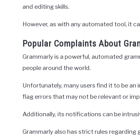
and editing skills.
However, as with any automated tool, it ca
Popular Complaints About Gra
Grammarly is a powerful, automated gramma
people around the world.
Unfortunately, many users find it to be an 
flag errors that may not be relevant or imp
Additionally, its notifications can be intru
Grammarly also has strict rules regarding