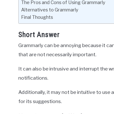
The Pros and Cons of Using Grammarly
Alternatives to Grammarly
Final Thoughts
Short Answer
Grammarly can be annoying because it can b
that are not necessarily important.
It can also be intrusive and interrupt the 
notifications.
Additionally, it may not be intuitive to use
for its suggestions.