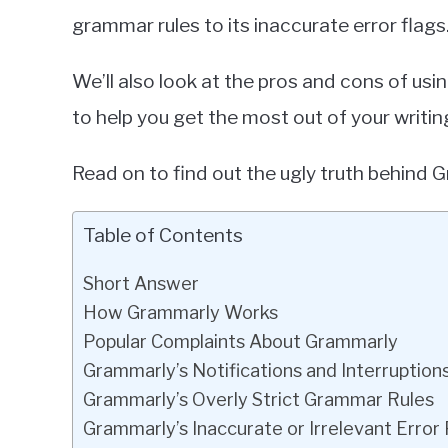
grammar rules to its inaccurate error flags
We’ll also look at the pros and cons of u
to help you get the most out of your writin
Read on to find out the ugly truth behind 
Table of Contents
Short Answer
How Grammarly Works
Popular Complaints About Grammarly
Grammarly’s Notifications and Interruption
Grammarly’s Overly Strict Grammar Rules
Grammarly’s Inaccurate or Irrelevant Error 