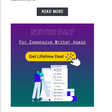
READ MORE