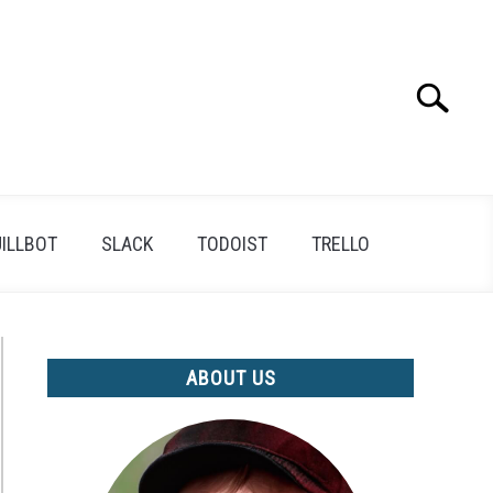
Search
Search
for:
ILLBOT
SLACK
TODOIST
TRELLO
ABOUT US