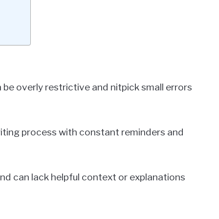
e overly restrictive and nitpick small errors
writing process with constant reminders and
 and can lack helpful context or explanations