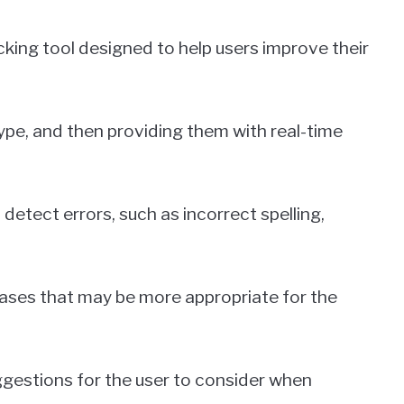
ng tool designed to help users improve their
ype, and then providing them with real-time
etect errors, such as incorrect spelling,
rases that may be more appropriate for the
ggestions for the user to consider when