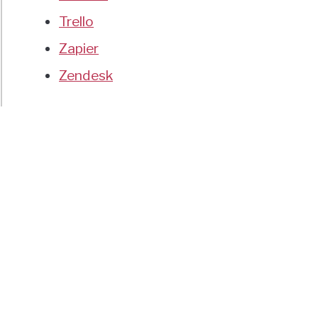
Trello
Zapier
Zendesk