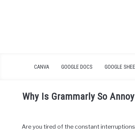
Skip
to
content
CANVA
GOOGLE DOCS
GOOGLE SHE
Why Is Grammarly So Annoyi
Written
by
James
Are you tired of the constant interruptio
Wilson