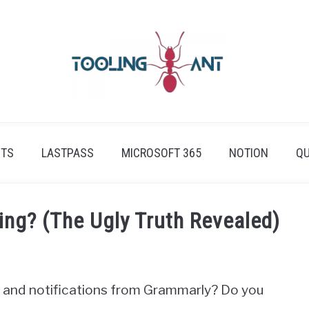
ETS
LASTPASS
MICROSOFT 365
NOTION
QU
ng? (The Ugly Truth Revealed)
ns and notifications from Grammarly? Do you