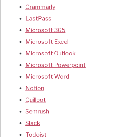
Grammarly
LastPass
Microsoft 365
Microsoft Excel
Microsoft Outlook
Microsoft Powerpoint
Microsoft Word
Notion
Quillbot
Semrush
Slack
Todoist