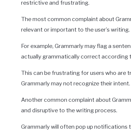
restrictive and frustrating.
The most common complaint about Grammarly
relevant or important to the user’s writing.
For example, Grammarly may flag a sentenc
actually grammatically correct according 
This can be frustrating for users who are try
Grammarly may not recognize their intent.
Another common complaint about Grammarly 
and disruptive to the writing process.
Grammarly will often pop up notifications t