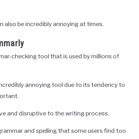
n also be incredibly annoying at times.
mmarly
r-checking tool that is used by millions of
incredibly annoying tool due to its tendency to
ortant.
sive and disruptive to the writing process.
 grammar and spelling that some users find too