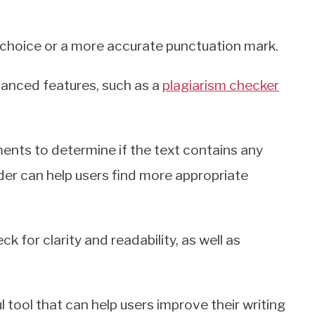
 choice or a more accurate punctuation mark.
vanced features, such as a
plagiarism checker
nts to determine if the text contains any
der can help users find more appropriate
k for clarity and readability, as well as
l tool that can help users improve their writing