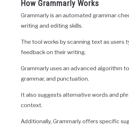
How Grammarly Works
Grammarly is an automated grammar-checki
writing and editing skills.
The tool works by scanning text as users t
feedback on their writing.
Grammarly uses an advanced algorithm to d
grammar, and punctuation.
It also suggests alternative words and ph
context.
Additionally, Grammarly offers specific su