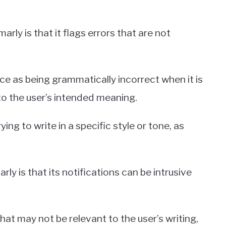
 is that it flags errors that are not
e as being grammatically incorrect when it is
to the user’s intended meaning.
ing to write in a specific style or tone, as
is that its notifications can be intrusive
hat may not be relevant to the user’s writing,