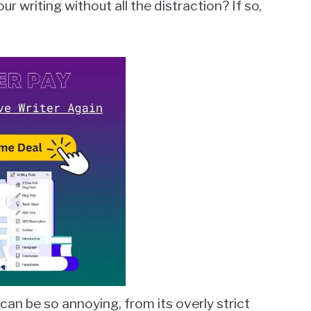
r writing without all the distraction? If so,
 can be so annoying, from its overly strict