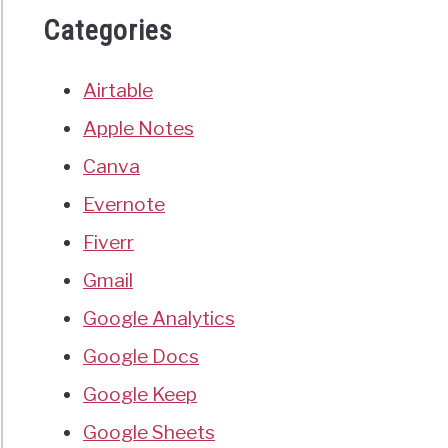
Categories
Airtable
Apple Notes
Canva
Evernote
Fiverr
Gmail
Google Analytics
Google Docs
Google Keep
Google Sheets