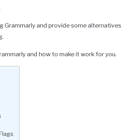
.
sing Grammarly and provide some alternatives
g.
Grammarly and how to make it work for you.
s
Flags