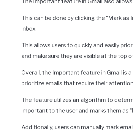
The Important feature in Gmail also allow
This can be done by clicking the “Mark as I
inbox.
This allows users to quickly and easily pri
and make sure they are visible at the top of
Overall, the Important feature in Gmail is a
prioritize emails that require their attention
The feature utilizes an algorithm to determ
important to the user and marks them as “I
Additionally, users can manually mark emai