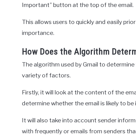
Important” button at the top of the email.
This allows users to quickly and easily prio
importance.
How Does the Algorithm Determ
The algorithm used by Gmail to determine 
variety of factors.
Firstly, it will look at the content of the em
determine whether the email is likely to be
It will also take into account sender infor
with frequently or emails from senders th