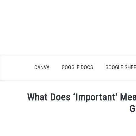
Skip
to
content
CANVA
GOOGLE DOCS
GOOGLE SHE
What Does ‘Important’ Me
G
Written
by
James