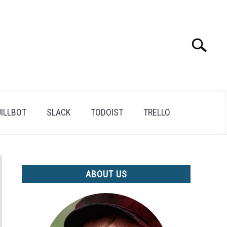
Search
Search
for:
ILLBOT
SLACK
TODOIST
TRELLO
ABOUT US