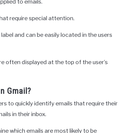
applied to emails.
that require special attention.
label and can be easily located in the users
e often displayed at the top of the user’s
in Gmail?
rs to quickly identify emails that require their
ils in their inbox.
ine which emails are most likely to be