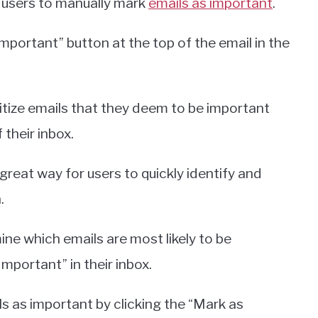
s users to manually mark
emails as important
.
mportant” button at the top of the email in the
oritize emails that they deem to be important
 their inbox.
 great way for users to quickly identify and
.
ine which emails are most likely to be
mportant” in their inbox.
ls as important by clicking the “Mark as