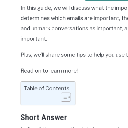
In this guide, we will discuss what the impo
determines which emails are important, the
and unmark conversations as important, a
important.
Plus, we’ll share some tips to help you use
Read on to learn more!
Table of Contents
Short Answer