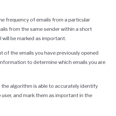
 the frequency of emails from a particular
mails from the same sender within a short
ail will be marked as important.
tent of the emails you have previously opened
 information to determine which emails you are
 the algorithm is able to accurately identify
he user, and mark them as important in the