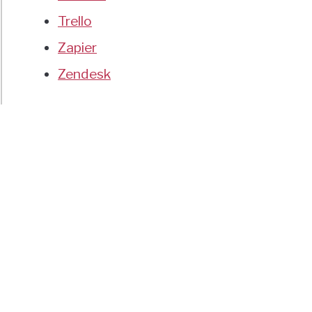
Trello
Zapier
Zendesk