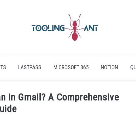
ETS
LASTPASS
MICROSOFT 365
NOTION
QU
an in Gmail? A Comprehensive
uide