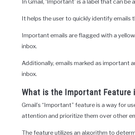
In Gmail, ‘Important’ is a label that can be 
It helps the user to quickly identify emails 
Important emails are flagged with a yellow 
inbox.
Additionally, emails marked as important ar
inbox.
What is the Important Feature 
Gmail’s “Important” feature is a way for use
attention and prioritize them over other ema
The feature utilizes an algorithm to determ