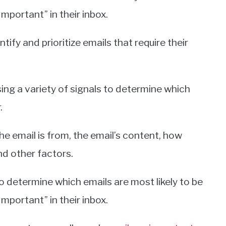
mportant” in their inbox.
ntify and prioritize emails that require their
ing a variety of signals to determine which
.
he email is from, the email’s content, how
nd other factors.
o determine which emails are most likely to be
mportant” in their inbox.