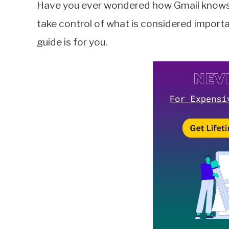
Have you ever wondered how Gmail knows w
Wilson
take control of what is considered importa
in
guide is for you.
Gmail