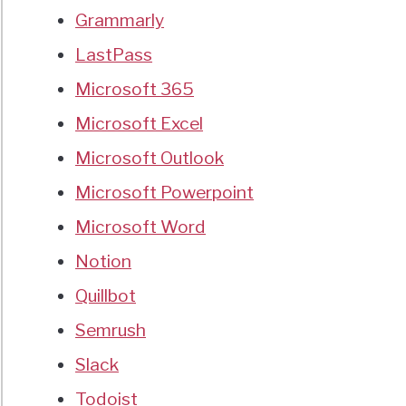
Grammarly
LastPass
Microsoft 365
Microsoft Excel
Microsoft Outlook
Microsoft Powerpoint
Microsoft Word
Notion
Quillbot
Semrush
Slack
Todoist