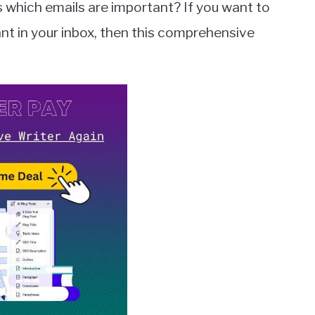
hich emails are important? If you want to
nt in your inbox, then this comprehensive