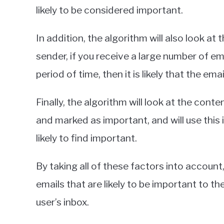
likely to be considered important.
In addition, the algorithm will also look at
sender, if you receive a large number of e
period of time, then it is likely that the em
Finally, the algorithm will look at the con
and marked as important, and will use this
likely to find important.
By taking all of these factors into account,
emails that are likely to be important to t
user’s inbox.