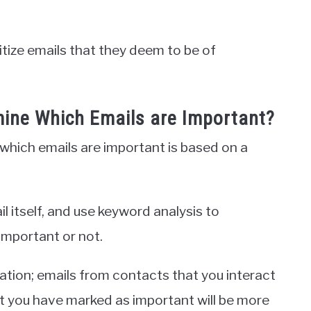
ritize emails that they deem to be of
ine Which Emails are Important?
which emails are important is based on a
ail itself, and use keyword analysis to
 important or not.
mation; emails from contacts that you interact
at you have marked as important will be more