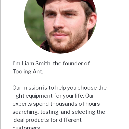
I'm Liam Smith, the founder of
Tooling Ant.
Our mission is to help you choose the
right equipment for your life. Our
experts spend thousands of hours
searching, testing, and selecting the
ideal products for different
customers.