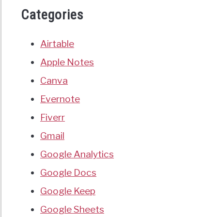
Categories
Airtable
Apple Notes
Canva
Evernote
Fiverr
Gmail
Google Analytics
Google Docs
Google Keep
Google Sheets