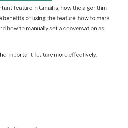
rtant feature in Gmail is, how the algorithm
 benefits of using the feature, how to mark
nd how to manually set a conversation as
 the important feature more effectively.