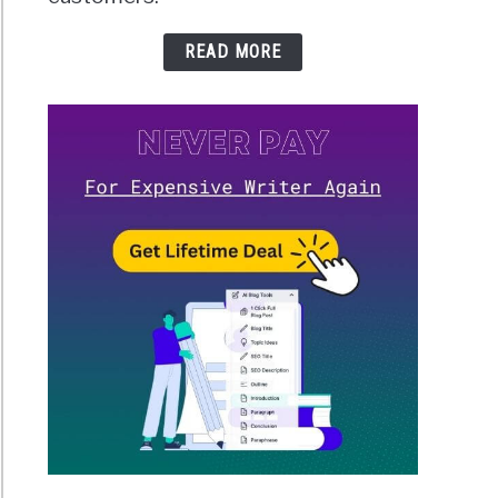
READ MORE