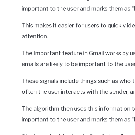
important to the user and marks them as “I
This makes it easier for users to quickly ide
attention.
The Important feature in Gmail works by us
emails are likely to be important to the user
These signals include things such as who t
often the user interacts with the sender, a
The algorithm then uses this information t
important to the user and marks them as “I