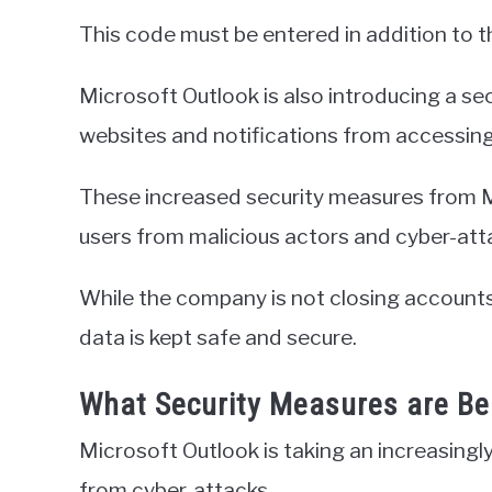
This code must be entered in addition to
Microsoft Outlook is also introducing a se
websites and notifications from accessing
These increased security measures from M
users from malicious actors and cyber-att
While the company is not closing accounts, 
data is kept safe and secure.
What Security Measures are B
Microsoft Outlook is taking an increasingl
from cyber-attacks.