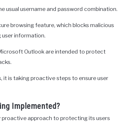
 the usual username and password combination.
cure browsing feature, which blocks malicious
 user information.
icrosoft Outlook are intended to protect
acks.
it is taking proactive steps to ensure user
eing Implemented?
y proactive approach to protecting its users