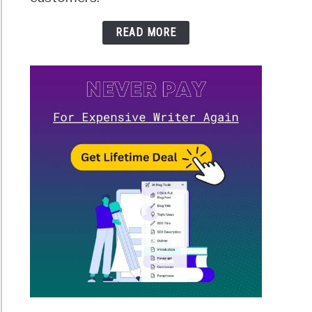
READ MORE