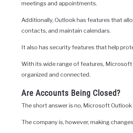
meetings and appointments.
Additionally, Outlook has features that al
contacts, and maintain calendars.
It also has security features that help pro
With its wide range of features, Microsoft 
organized and connected.
Are Accounts Being Closed?
The short answer is no, Microsoft Outlook i
The company is, however, making changes t