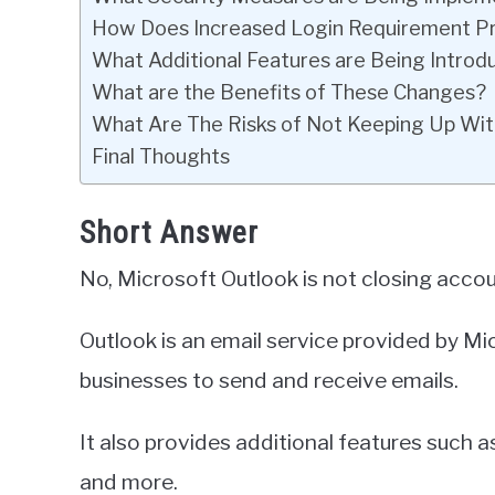
How Does Increased Login Requirement P
What Additional Features are Being Intro
What are the Benefits of These Changes?
What Are The Risks of Not Keeping Up Wit
Final Thoughts
Short Answer
No, Microsoft Outlook is not closing accou
Outlook is an email service provided by Mic
businesses to send and receive emails.
It also provides additional features such 
and more.