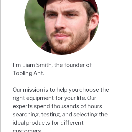
I'm Liam Smith, the founder of
Tooling Ant.
Our mission is to help you choose the
right equipment for your life. Our
experts spend thousands of hours
searching, testing, and selecting the
ideal products for different
customers.