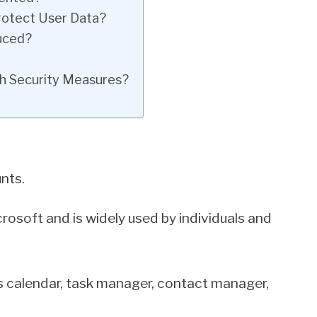
rotect User Data?
duced?
h Security Measures?
nts.
rosoft and is widely used by individuals and
as calendar, task manager, contact manager,