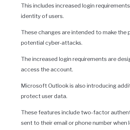
This includes increased login requirements,
identity of users.
These changes are intended to make the 
potential cyber-attacks.
The increased login requirements are desi
access the account.
Microsoft Outlook is also introducing addi
protect user data.
These features include two-factor authenti
sent to their email or phone number when l