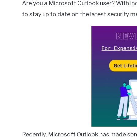
Are you a Microsoft Outlook user? With inc
Wilson
to stay up to date on the latest security 
in
Microsoft
Outlook
Recently, Microsoft Outlook has made some