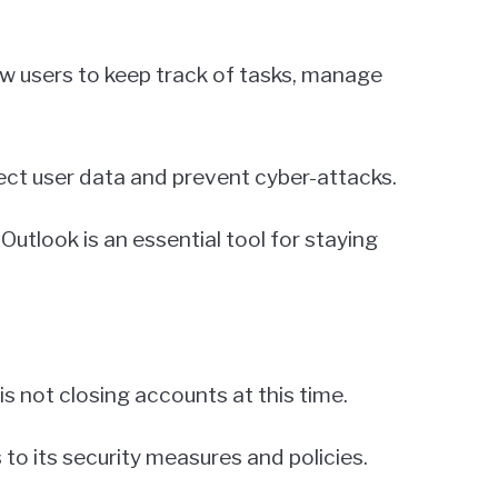
low users to keep track of tasks, manage
tect user data and prevent cyber-attacks.
Outlook is an essential tool for staying
s not closing accounts at this time.
o its security measures and policies.