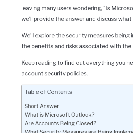
leaving many users wondering, “Is Microsof
we’ll provide the answer and discuss what
We’ll explore the security measures being
the benefits and risks associated with th
Keep reading to find out everything you n
account security policies.
Table of Contents
Short Answer
What is Microsoft Outlook?
Are Accounts Being Closed?
What Security Measures are Being Imple