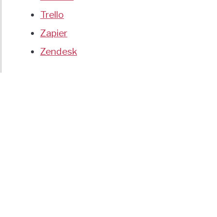
Trello
Zapier
Zendesk