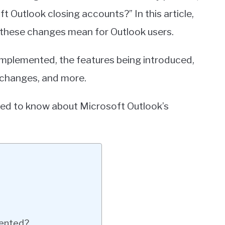
t Outlook closing accounts?” In this article,
 these changes mean for Outlook users.
 implemented, the features being introduced,
e changes, and more.
eed to know about Microsoft Outlook’s
mented?