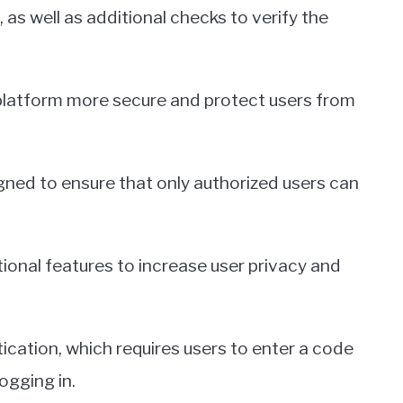
 as well as additional checks to verify the
platform more secure and protect users from
gned to ensure that only authorized users can
tional features to increase user privacy and
cation, which requires users to enter a code
ogging in.