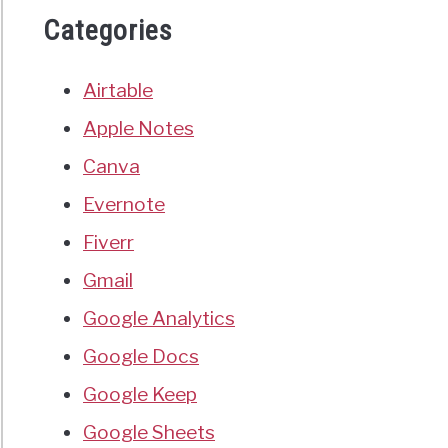
Categories
Airtable
Apple Notes
Canva
Evernote
Fiverr
Gmail
Google Analytics
Google Docs
Google Keep
Google Sheets