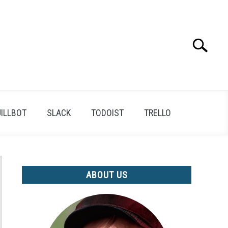
Search
Search
for:
ILLBOT
SLACK
TODOIST
TRELLO
ABOUT US