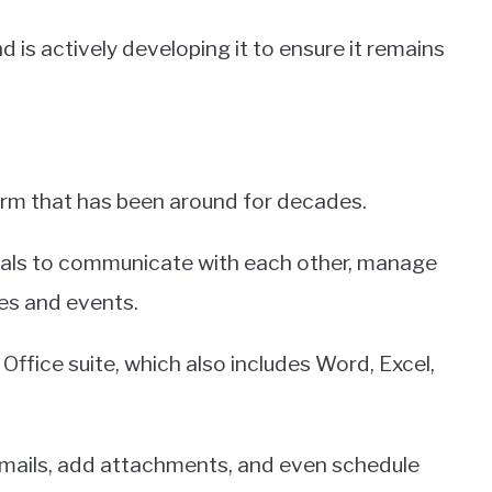
 is actively developing it to ensure it remains
form that has been around for decades.
iduals to communicate with each other, manage
es and events.
Office suite, which also includes Word, Excel,
emails, add attachments, and even schedule