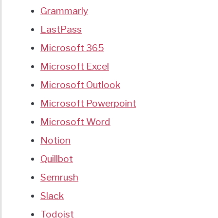
Grammarly
LastPass
Microsoft 365
Microsoft Excel
Microsoft Outlook
Microsoft Powerpoint
Microsoft Word
Notion
Quillbot
Semrush
Slack
Todoist