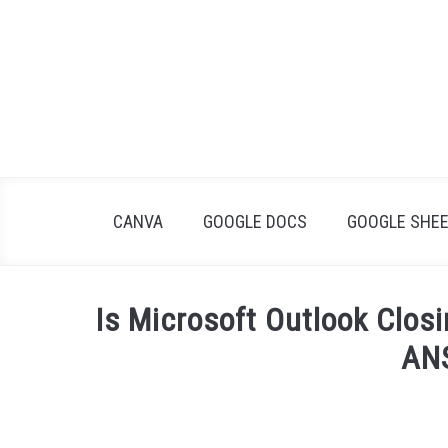
Skip
to
content
CANVA
GOOGLE DOCS
GOOGLE SHE
Is Microsoft Outlook Clo
AN
Written
by
James