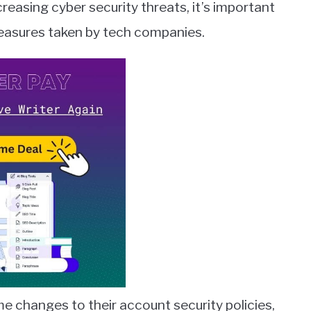
reasing cyber security threats, it’s important
measures taken by tech companies.
 changes to their account security policies,