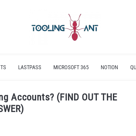
ETS
LASTPASS
MICROSOFT 365
NOTION
QU
sing Accounts? (FIND OUT THE
SWER)