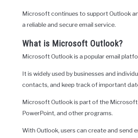
Microsoft continues to support Outlook and
a reliable and secure email service.
What is Microsoft Outlook?
Microsoft Outlook is a popular email plat
It is widely used by businesses and indiv
contacts, and keep track of important dat
Microsoft Outlook is part of the Microsoft 
PowerPoint, and other programs.
With Outlook, users can create and send 