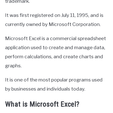
trademark.
It was first registered on July 11, 1995, and is
currently owned by Microsoft Corporation.
Microsoft Excel is a commercial spreadsheet
application used to create and manage data,
perform calculations, and create charts and
graphs.
It is one of the most popular programs used
by businesses and individuals today.
What is Microsoft Excel?