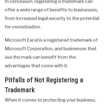
In conclusion, registering a trademark can
offer a wide range of benefits to businesses,
from increased legal security to the potential
for monetization.
Microsoft Excel is a registered trademark of
Microsoft Corporation, and businesses that
use the mark can benefit from the
advantages that come with it.
Pitfalls of Not Registering a
Trademark
When it comes to protecting your business,