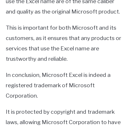
use the Excel name are of the same caliber
and quality as the original Microsoft product.
This is important for both Microsoft and its
customers, as it ensures that any products or
services that use the Excel name are
trustworthy and reliable.
In conclusion, Microsoft Excel is indeed a
registered trademark of Microsoft
Corporation.
It is protected by copyright and trademark
laws, allowing Microsoft Corporation to have