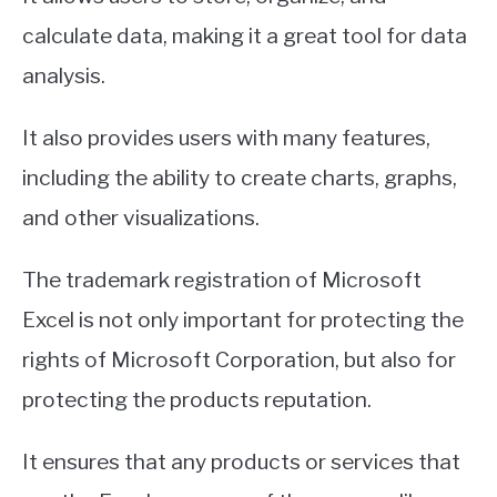
calculate data, making it a great tool for data
analysis.
It also provides users with many features,
including the ability to create charts, graphs,
and other visualizations.
The trademark registration of Microsoft
Excel is not only important for protecting the
rights of Microsoft Corporation, but also for
protecting the products reputation.
It ensures that any products or services that