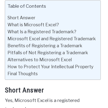
Table of Contents
Short Answer
What is Microsoft Excel?
What Is a Registered Trademark?
Microsoft Excel and Registered Trademark
Benefits of Registering a Trademark
Pitfalls of Not Registering a Trademark
Alternatives to Microsoft Excel
How to Protect Your Intellectual Property
Final Thoughts
Short Answer
Yes, Microsoft Excel is a registered