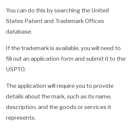
You can do this by searching the United
States Patent and Trademark Offices
database.
If the trademark is available, you will need to
fill out an application form and submit it to the
USPTO.
The application will require you to provide
details about the mark, such as its name,
description, and the goods or services it
represents.