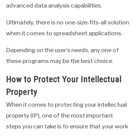
advanced data analysis capabilities.
Ultimately, there is no one-size-fits-all solution
when it comes to spreadsheet applications.
Depending on the user’s needs, any one of
these programs may be the best choice.
How to Protect Your Intellectual
Property
When it comes to protecting your intellectual
property (IP), one of the most important
steps you can take is to ensure that your work