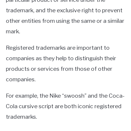
trademark, and the exclusive right to prevent
other entities from using the same or a similar
mark.
Registered trademarks are important to
companies as they help to distinguish their
products or services from those of other
companies.
For example, the Nike “swoosh” and the Coca-
Cola cursive script are both iconic registered
trademarks.