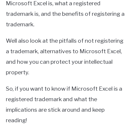
Microsoft Excel is, what a registered
trademark is, and the benefits of registering a
trademark.
Well also look at the pitfalls of not registering
a trademark, alternatives to Microsoft Excel,
and how you can protect your intellectual
property.
So, if you want to know if Microsoft Excel is a
registered trademark and what the
implications are stick around and keep
reading!