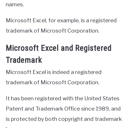
names.
Microsoft Excel, for example, is a registered
trademark of Microsoft Corporation.
Microsoft Excel and Registered
Trademark
Microsoft Excel is indeed a registered
trademark of Microsoft Corporation.
It has been registered with the United States
Patent and Trademark Office since 1989, and
is protected by both copyright and trademark