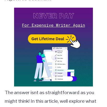
QUILLBOT
SLACK
TODOIST
TRELLO
The answer isnt as straightforward as you
might think! In this article, well explore what