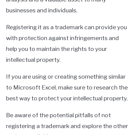
businesses and individuals.
Registering it as a trademark can provide you
with protection against infringements and
help you to maintain the rights to your
intellectual property.
If you are using or creating something similar
to Microsoft Excel, make sure to research the
best way to protect your intellectual property.
Be aware of the potential pitfalls of not
registering a trademark and explore the other