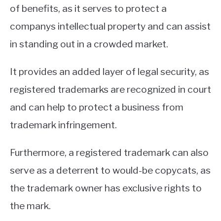
of benefits, as it serves to protect a
companys intellectual property and can assist
in standing out in a crowded market.
It provides an added layer of legal security, as
registered trademarks are recognized in court
and can help to protect a business from
trademark infringement.
Furthermore, a registered trademark can also
serve as a deterrent to would-be copycats, as
the trademark owner has exclusive rights to
the mark.