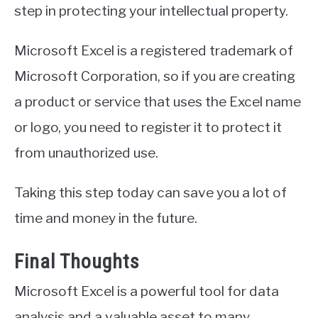
step in protecting your intellectual property.
Microsoft Excel is a registered trademark of
Microsoft Corporation, so if you are creating
a product or service that uses the Excel name
or logo, you need to register it to protect it
from unauthorized use.
Taking this step today can save you a lot of
time and money in the future.
Final Thoughts
Microsoft Excel is a powerful tool for data
analysis and a valuable asset to many