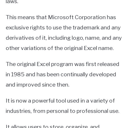
laws.
This means that Microsoft Corporation has
exclusive rights to use the trademark and any
derivatives of it, including logo, name, and any
other variations of the original Excel name.
The original Excel program was first released
in 1985 and has been continually developed
and improved since then.
It is now a powerful tool used in a variety of
industries, from personal to professional use.
It allows users to store, organize, and