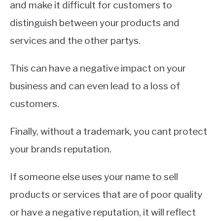
and make it difficult for customers to
distinguish between your products and
services and the other partys.
This can have a negative impact on your
business and can even lead to a loss of
customers.
Finally, without a trademark, you cant protect
your brands reputation.
If someone else uses your name to sell
products or services that are of poor quality
or have a negative reputation, it will reflect