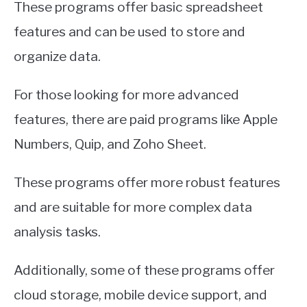
These programs offer basic spreadsheet
features and can be used to store and
organize data.
For those looking for more advanced
features, there are paid programs like Apple
Numbers, Quip, and Zoho Sheet.
These programs offer more robust features
and are suitable for more complex data
analysis tasks.
Additionally, some of these programs offer
cloud storage, mobile device support, and