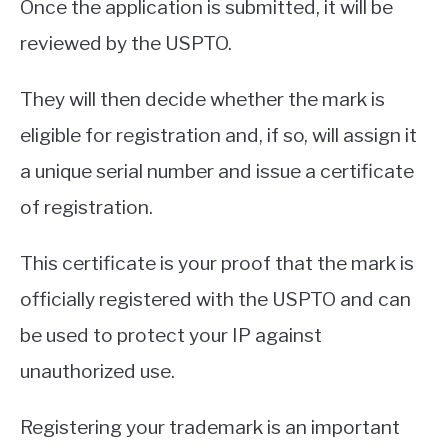
Once the application is submitted, it will be
reviewed by the USPTO.
They will then decide whether the mark is
eligible for registration and, if so, will assign it
a unique serial number and issue a certificate
of registration.
This certificate is your proof that the mark is
officially registered with the USPTO and can
be used to protect your IP against
unauthorized use.
Registering your trademark is an important