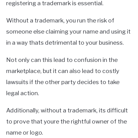
registering a trademark is essential.
Without a trademark, you run the risk of
someone else claiming your name and using it
in a way thats detrimental to your business.
Not only can this lead to confusion in the
marketplace, but it can also lead to costly
lawsuits if the other party decides to take
legal action.
Additionally, without a trademark, its difficult
to prove that youre the rightful owner of the
name or logo.