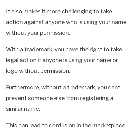
It also makes it more challenging to take
action against anyone who is using your name
without your permission.
With a trademark, you have the right to take
legal action if anyone is using your name or
logo without permission.
Furthermore, without a trademark, you cant
prevent someone else from registering a
similar name.
This can lead to confusion in the marketplace