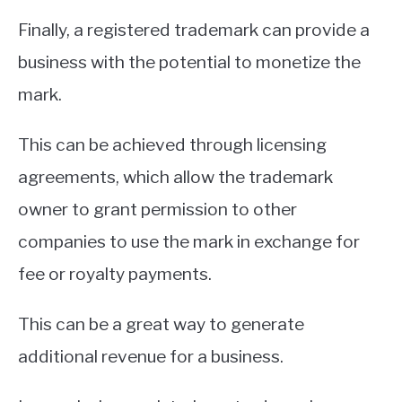
Finally, a registered trademark can provide a
business with the potential to monetize the
mark.
This can be achieved through licensing
agreements, which allow the trademark
owner to grant permission to other
companies to use the mark in exchange for
fee or royalty payments.
This can be a great way to generate
additional revenue for a business.