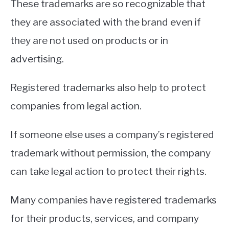
These trademarks are so recognizable that
they are associated with the brand even if
they are not used on products or in
advertising.
Registered trademarks also help to protect
companies from legal action.
If someone else uses a company’s registered
trademark without permission, the company
can take legal action to protect their rights.
Many companies have registered trademarks
for their products, services, and company