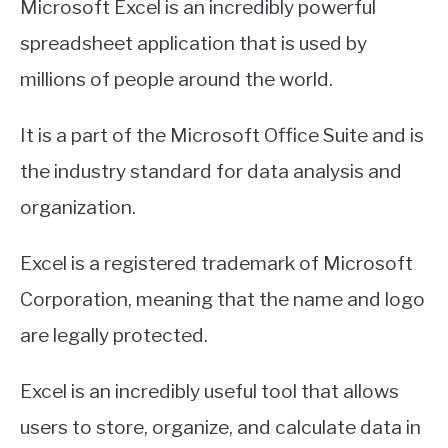
Microsoft Excel is an incredibly powerful
spreadsheet application that is used by
millions of people around the world.
It is a part of the Microsoft Office Suite and is
the industry standard for data analysis and
organization.
Excel is a registered trademark of Microsoft
Corporation, meaning that the name and logo
are legally protected.
Excel is an incredibly useful tool that allows
users to store, organize, and calculate data in