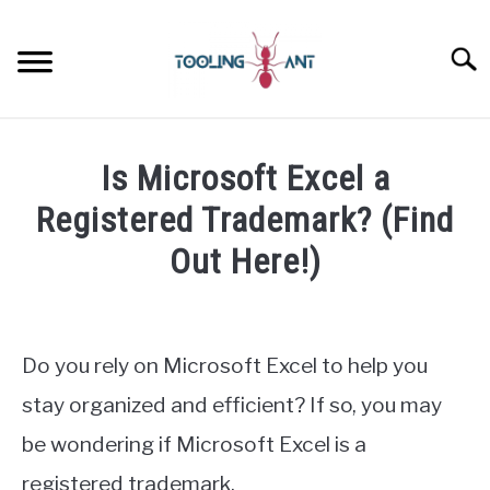
Skip
to
Searc
content
CANVA
Is Microsoft Excel a
GOOGLE DOCS
Registered Trademark? (Find
Out Here!)
GOOGLE SHEETS
Written
by
LASTPASS
James
Do you rely on Microsoft Excel to help you
Wilson
MICROSOFT 365
stay organized and efficient? If so, you may
in
be wondering if Microsoft Excel is a
Microsoft
NOTION
Excel
registered trademark.