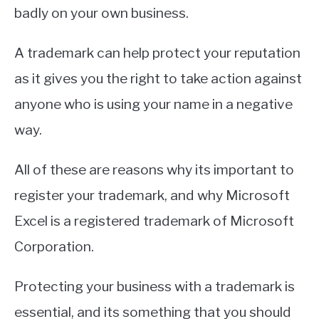
badly on your own business.
A trademark can help protect your reputation
as it gives you the right to take action against
anyone who is using your name in a negative
way.
All of these are reasons why its important to
register your trademark, and why Microsoft
Excel is a registered trademark of Microsoft
Corporation.
Protecting your business with a trademark is
essential, and its something that you should