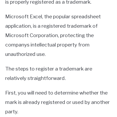
is properly registered as a trademark.
Microsoft Excel, the popular spreadsheet
application, is a registered trademark of
Microsoft Corporation, protecting the
companys intellectual property from
unauthorized use.
The steps to register a trademark are
relatively straightforward.
First, you will need to determine whether the
mark is already registered or used by another
party.