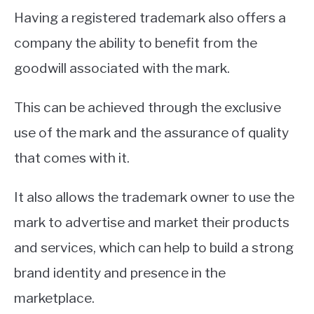
Having a registered trademark also offers a
company the ability to benefit from the
goodwill associated with the mark.
This can be achieved through the exclusive
use of the mark and the assurance of quality
that comes with it.
It also allows the trademark owner to use the
mark to advertise and market their products
and services, which can help to build a strong
brand identity and presence in the
marketplace.