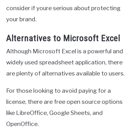
consider if youre serious about protecting
your brand.
Alternatives to Microsoft Excel
Although Microsoft Excel is a powerful and
widely used spreadsheet application, there
are plenty of alternatives available to users.
For those looking to avoid paying for a
license, there are free open source options
like LibreOffice, Google Sheets, and
OpenOffice.