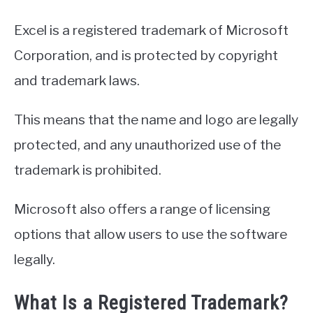
Excel is a registered trademark of Microsoft
Corporation, and is protected by copyright
and trademark laws.
This means that the name and logo are legally
protected, and any unauthorized use of the
trademark is prohibited.
Microsoft also offers a range of licensing
options that allow users to use the software
legally.
What Is a Registered Trademark?