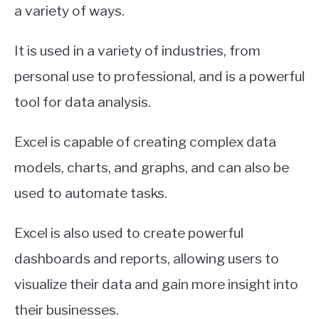
a variety of ways.
It is used in a variety of industries, from
personal use to professional, and is a powerful
tool for data analysis.
Excel is capable of creating complex data
models, charts, and graphs, and can also be
used to automate tasks.
Excel is also used to create powerful
dashboards and reports, allowing users to
visualize their data and gain more insight into
their businesses.