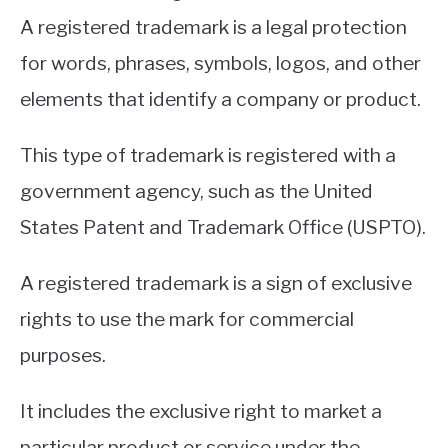
A registered trademark is a legal protection
for words, phrases, symbols, logos, and other
elements that identify a company or product.
This type of trademark is registered with a
government agency, such as the United
States Patent and Trademark Office (USPTO).
A registered trademark is a sign of exclusive
rights to use the mark for commercial
purposes.
It includes the exclusive right to market a
particular product or service under the