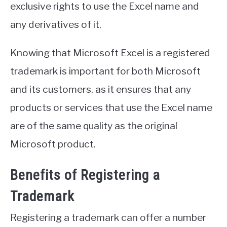
exclusive rights to use the Excel name and
any derivatives of it.
Knowing that Microsoft Excel is a registered
trademark is important for both Microsoft
and its customers, as it ensures that any
products or services that use the Excel name
are of the same quality as the original
Microsoft product.
Benefits of Registering a
Trademark
Registering a trademark can offer a number