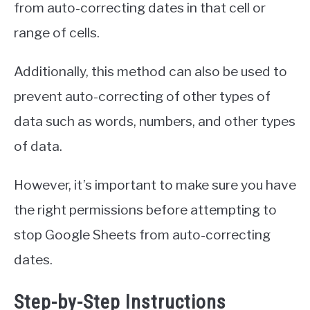
from auto-correcting dates in that cell or
range of cells.
Additionally, this method can also be used to
prevent auto-correcting of other types of
data such as words, numbers, and other types
of data.
However, it’s important to make sure you have
the right permissions before attempting to
stop Google Sheets from auto-correcting
dates.
Step-by-Step Instructions