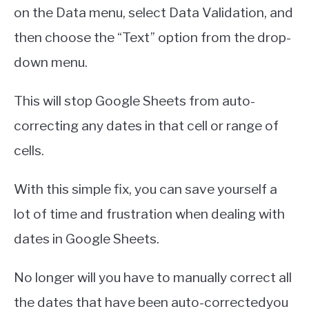
on the Data menu, select Data Validation, and
then choose the “Text” option from the drop-
down menu.
This will stop Google Sheets from auto-
correcting any dates in that cell or range of
cells.
With this simple fix, you can save yourself a
lot of time and frustration when dealing with
dates in Google Sheets.
No longer will you have to manually correct all
the dates that have been auto-correctedyou