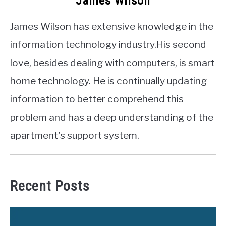
James Wilson
James Wilson has extensive knowledge in the
information technology industry.His second
love, besides dealing with computers, is smart
home technology. He is continually updating
information to better comprehend this
problem and has a deep understanding of the
apartment’s support system.
Recent Posts