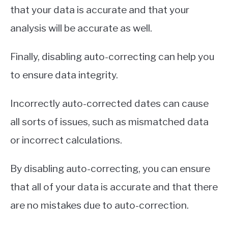
that your data is accurate and that your
analysis will be accurate as well.
Finally, disabling auto-correcting can help you
to ensure data integrity.
Incorrectly auto-corrected dates can cause
all sorts of issues, such as mismatched data
or incorrect calculations.
By disabling auto-correcting, you can ensure
that all of your data is accurate and that there
are no mistakes due to auto-correction.