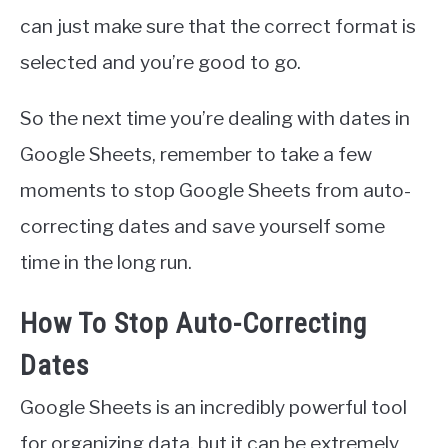
can just make sure that the correct format is
selected and you’re good to go.
So the next time you’re dealing with dates in
Google Sheets, remember to take a few
moments to stop Google Sheets from auto-
correcting dates and save yourself some
time in the long run.
How To Stop Auto-Correcting
Dates
Google Sheets is an incredibly powerful tool
for organizing data, but it can be extremely