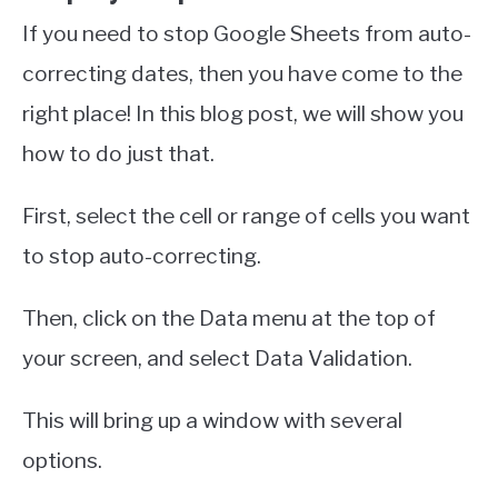
If you need to stop Google Sheets from auto-
correcting dates, then you have come to the
right place! In this blog post, we will show you
how to do just that.
First, select the cell or range of cells you want
to stop auto-correcting.
Then, click on the Data menu at the top of
your screen, and select Data Validation.
This will bring up a window with several
options.