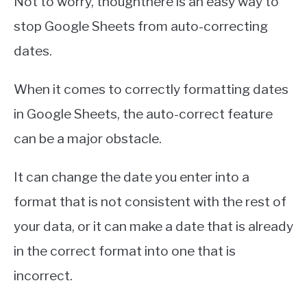
Not to worry, thoughthere is an easy way to
stop Google Sheets from auto-correcting
dates.
When it comes to correctly formatting dates
in Google Sheets, the auto-correct feature
can be a major obstacle.
It can change the date you enter into a
format that is not consistent with the rest of
your data, or it can make a date that is already
in the correct format into one that is
incorrect.