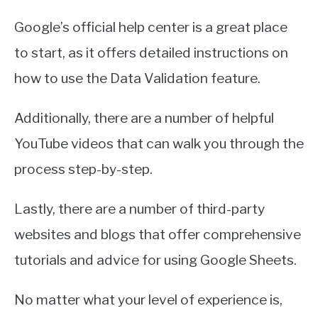
Google’s official help center is a great place
to start, as it offers detailed instructions on
how to use the Data Validation feature.
Additionally, there are a number of helpful
YouTube videos that can walk you through the
process step-by-step.
Lastly, there are a number of third-party
websites and blogs that offer comprehensive
tutorials and advice for using Google Sheets.
No matter what your level of experience is,