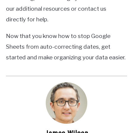
our additional resources or contact us
directly for help.
Now that you know how to stop Google
Sheets from auto-correcting dates, get
started and make organizing your data easier.