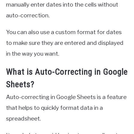
manually enter dates into the cells without
auto-correction.
You can also use a custom format for dates
to make sure they are entered and displayed
in the way you want.
What is Auto-Correcting in Google
Sheets?
Auto-correcting in Google Sheets is a feature
that helps to quickly format data in a
spreadsheet.