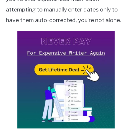
Sheets
QUILLBOT
attempting to manually enter dates only to
have them auto-corrected, you’re not alone.
SLACK
TODOIST
TRELLO