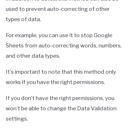
used to prevent auto-correcting of other
types of data.
For example, you can use it to stop Google
Sheets from auto-correcting words, numbers,
and other data types.
It’s important to note that this method only
works if you have the right permissions.
If you don’t have the right permissions, you
won’t be able to change the Data Validation
settings.