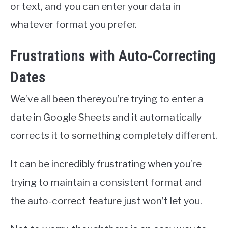
or text, and you can enter your data in
whatever format you prefer.
Frustrations with Auto-Correcting
Dates
We’ve all been thereyou’re trying to enter a
date in Google Sheets and it automatically
corrects it to something completely different.
It can be incredibly frustrating when you’re
trying to maintain a consistent format and
the auto-correct feature just won’t let you.