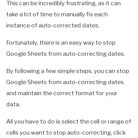
This can be incredibly frustrating, as it can
take a lot of time to manually fix each
instance of auto-corrected dates.
Fortunately, there is an easy way to stop
Google Sheets from auto-correcting dates.
By following a few simple steps, you can stop
Google Sheets from auto-correcting dates
and maintain the correct format for your
data.
All you have to do is select the cell or range of
cells you want to stop auto-correcting, click