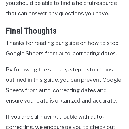
you should be able to find a helpful resource
that can answer any questions you have.
Final Thoughts
Thanks for reading our guide on how to stop
Google Sheets from auto-correcting dates.
By following the step-by-step instructions
outlined in this guide, you can prevent Google
Sheets from auto-correcting dates and
ensure your data is organized and accurate.
If you are still having trouble with auto-
correcting, we encourage you to check out