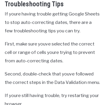
Troubleshooting Tips
If youre having trouble getting Google Sheets
to stop auto-correcting dates, there are a
few troubleshooting tips you can try.
First, make sure youve selected the correct
cell or range of cells youre trying to prevent
from auto-correcting dates.
Second, double-check that youve followed
the correct steps in the Data Validation menu.
If youre still having trouble, try restarting your
browser.