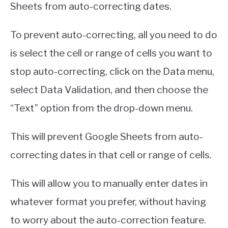
Sheets from auto-correcting dates.
To prevent auto-correcting, all you need to do
is select the cell or range of cells you want to
stop auto-correcting, click on the Data menu,
select Data Validation, and then choose the
“Text” option from the drop-down menu.
This will prevent Google Sheets from auto-
correcting dates in that cell or range of cells.
This will allow you to manually enter dates in
whatever format you prefer, without having
to worry about the auto-correction feature.