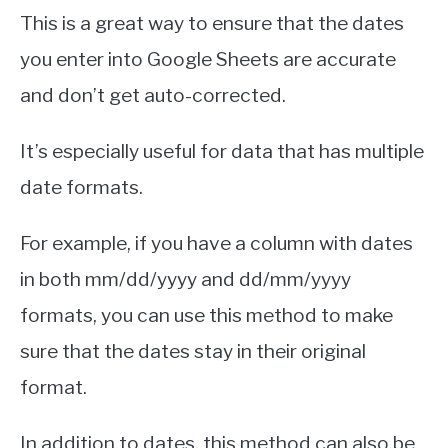
This is a great way to ensure that the dates
you enter into Google Sheets are accurate
and don’t get auto-corrected.
It’s especially useful for data that has multiple
date formats.
For example, if you have a column with dates
in both mm/dd/yyyy and dd/mm/yyyy
formats, you can use this method to make
sure that the dates stay in their original
format.
In addition to dates, this method can also be