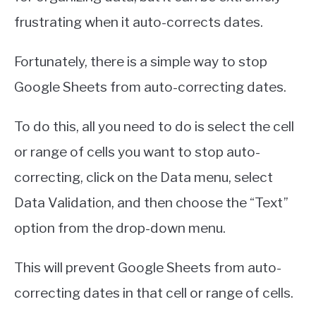
frustrating when it auto-corrects dates.
Fortunately, there is a simple way to stop
Google Sheets from auto-correcting dates.
To do this, all you need to do is select the cell
or range of cells you want to stop auto-
correcting, click on the Data menu, select
Data Validation, and then choose the “Text”
option from the drop-down menu.
This will prevent Google Sheets from auto-
correcting dates in that cell or range of cells.