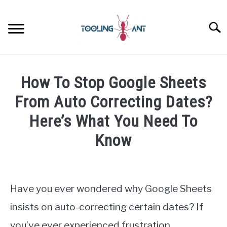
Skip
to
Searc
content
CANVA
How To Stop Google Sheets
GOOGLE DOCS
From Auto Correcting Dates?
Here’s What You Need To
GOOGLE SHEETS
Know
LASTPASS
Written
by
James
MICROSOFT 365
Have you ever wondered why Google Sheets
Wilson
insists on auto-correcting certain dates? If
NOTION
in
you’ve ever experienced frustration
Google