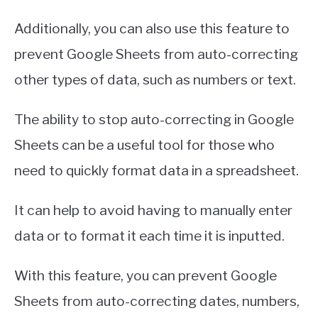
Additionally, you can also use this feature to
prevent Google Sheets from auto-correcting
other types of data, such as numbers or text.
The ability to stop auto-correcting in Google
Sheets can be a useful tool for those who
need to quickly format data in a spreadsheet.
It can help to avoid having to manually enter
data or to format it each time it is inputted.
With this feature, you can prevent Google
Sheets from auto-correcting dates, numbers,