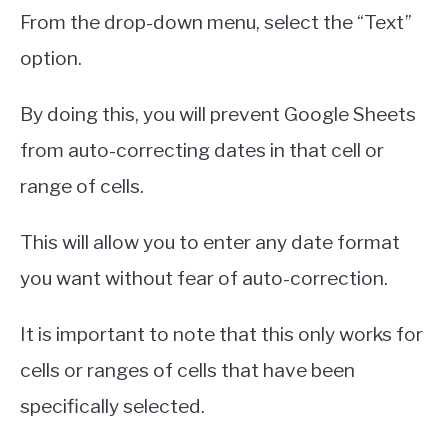
From the drop-down menu, select the “Text”
option.
By doing this, you will prevent Google Sheets
from auto-correcting dates in that cell or
range of cells.
This will allow you to enter any date format
you want without fear of auto-correction.
It is important to note that this only works for
cells or ranges of cells that have been
specifically selected.