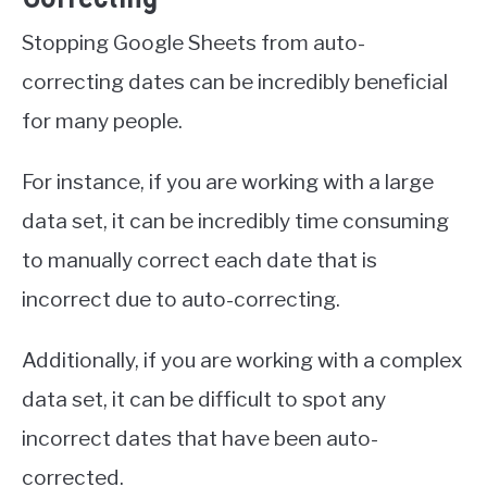
Stopping Google Sheets from auto-
correcting dates can be incredibly beneficial
for many people.
For instance, if you are working with a large
data set, it can be incredibly time consuming
to manually correct each date that is
incorrect due to auto-correcting.
Additionally, if you are working with a complex
data set, it can be difficult to spot any
incorrect dates that have been auto-
corrected.