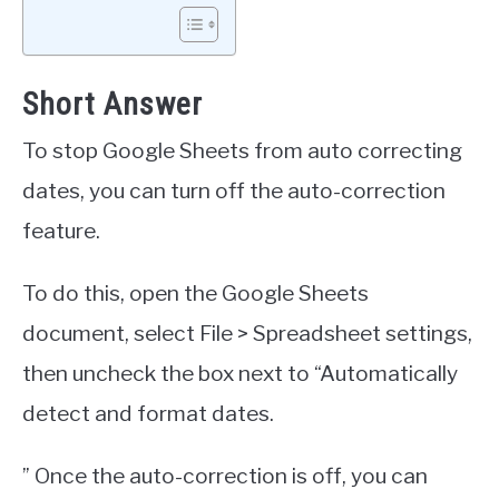
Short Answer
To stop Google Sheets from auto correcting
dates, you can turn off the auto-correction
feature.
To do this, open the Google Sheets
document, select File > Spreadsheet settings,
then uncheck the box next to “Automatically
detect and format dates.
” Once the auto-correction is off, you can