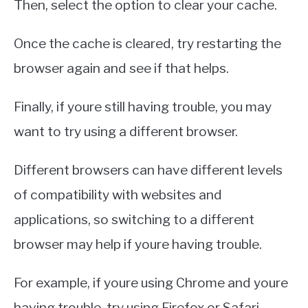
Then, select the option to clear your cache.
Once the cache is cleared, try restarting the
browser again and see if that helps.
Finally, if youre still having trouble, you may
want to try using a different browser.
Different browsers can have different levels
of compatibility with websites and
applications, so switching to a different
browser may help if youre having trouble.
For example, if youre using Chrome and youre
having trouble, try using Firefox or Safari