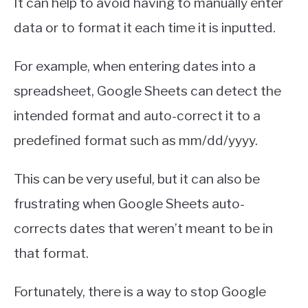
It can help to avoid having to manually enter
data or to format it each time it is inputted.
For example, when entering dates into a
spreadsheet, Google Sheets can detect the
intended format and auto-correct it to a
predefined format such as mm/dd/yyyy.
This can be very useful, but it can also be
frustrating when Google Sheets auto-
corrects dates that weren’t meant to be in
that format.
Fortunately, there is a way to stop Google