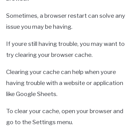
Sometimes, a browser restart can solve any
issue you may be having.
If youre still having trouble, you may want to
try clearing your browser cache.
Clearing your cache can help when youre
having trouble with a website or application
like Google Sheets.
To clear your cache, open your browser and
go to the Settings menu.