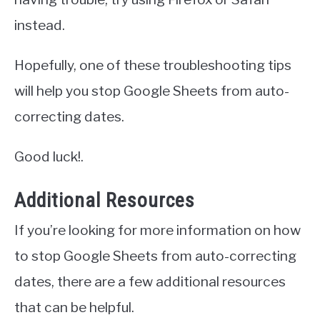
instead.
Hopefully, one of these troubleshooting tips
will help you stop Google Sheets from auto-
correcting dates.
Good luck!.
Additional Resources
If you’re looking for more information on how
to stop Google Sheets from auto-correcting
dates, there are a few additional resources
that can be helpful.