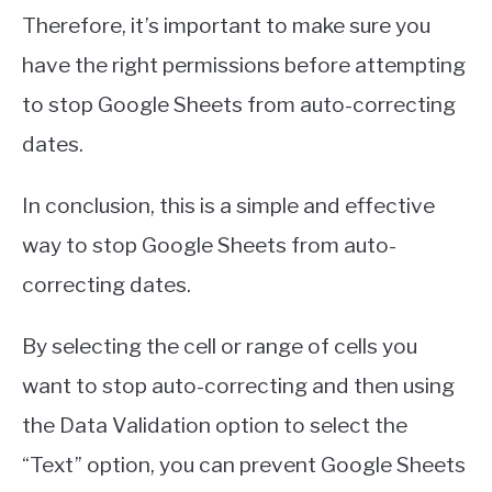
Therefore, it’s important to make sure you
have the right permissions before attempting
to stop Google Sheets from auto-correcting
dates.
In conclusion, this is a simple and effective
way to stop Google Sheets from auto-
correcting dates.
By selecting the cell or range of cells you
want to stop auto-correcting and then using
the Data Validation option to select the
“Text” option, you can prevent Google Sheets