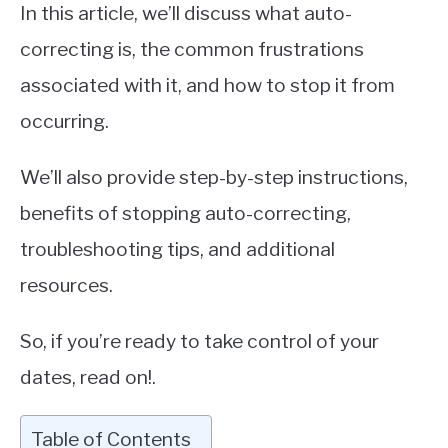
In this article, we’ll discuss what auto-
correcting is, the common frustrations
associated with it, and how to stop it from
occurring.
We’ll also provide step-by-step instructions,
benefits of stopping auto-correcting,
troubleshooting tips, and additional
resources.
So, if you’re ready to take control of your
dates, read on!.
Table of Contents