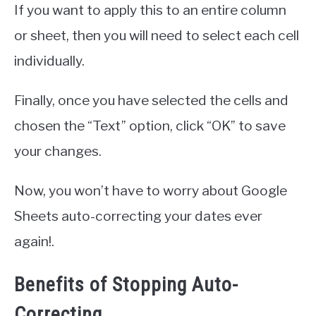
If you want to apply this to an entire column
or sheet, then you will need to select each cell
individually.
Finally, once you have selected the cells and
chosen the “Text” option, click “OK” to save
your changes.
Now, you won’t have to worry about Google
Sheets auto-correcting your dates ever
again!.
Benefits of Stopping Auto-
Correcting