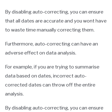
By disabling auto-correcting, you can ensure
that all dates are accurate and you wont have
to waste time manually correcting them.
Furthermore, auto-correcting can have an
adverse effect on data analysis.
For example, if you are trying to summarise
data based on dates, incorrect auto-
corrected dates can throw off the entire
analysis.
By disabling auto-correcting, you can ensure