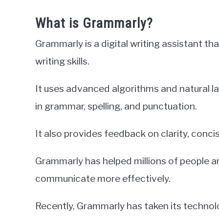
What is Grammarly?
Grammarly is a digital writing assistant t
writing skills.
It uses advanced algorithms and natural 
in grammar, spelling, and punctuation.
It also provides feedback on clarity, conci
Grammarly has helped millions of people a
communicate more effectively.
Recently, Grammarly has taken its technolo