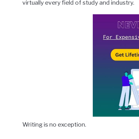
virtually every field of study and industry.
in
Grammarly
Writing is no exception.