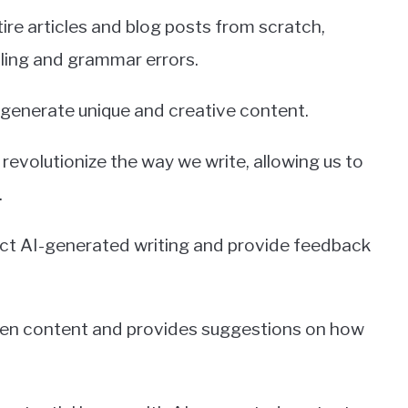
ire articles and blog posts from scratch,
lling and grammar errors.
generate unique and creative content.
revolutionize the way we write, allowing us to
.
tect AI-generated writing and provide feedback
tten content and provides suggestions on how