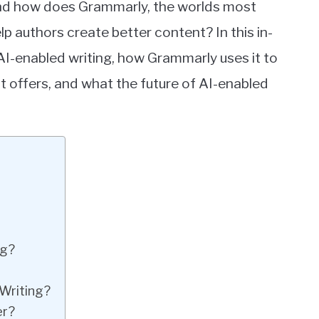
 and how does Grammarly, the worlds most
lp authors create better content? In this in-
 AI-enabled writing, how Grammarly uses it to
it offers, and what the future of AI-enabled
ng?
Writing?
er?