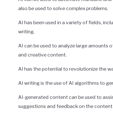
also be used to solve complex problems.
AI has been used in a variety of fields, inc
writing.
AI can be used to analyze large amounts of
and creative content.
AI has the potential to revolutionize the w
AI writing is the use of AI algorithms to g
AI-generated content can be used to assist
suggestions and feedback on the content 