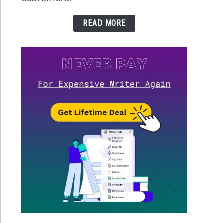
READ MORE