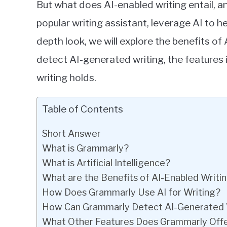
But what does AI-enabled writing entail,
popular writing assistant, leverage AI to he
depth look, we will explore the benefits of
detect AI-generated writing, the features 
writing holds.
Table of Contents
Short Answer
What is Grammarly?
What is Artificial Intelligence?
What are the Benefits of AI-Enabled Writi
How Does Grammarly Use AI for Writing?
How Can Grammarly Detect AI-Generated 
What Other Features Does Grammarly Off