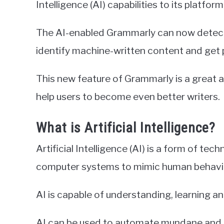
Intelligence (AI) capabilities to its platform
The AI-enabled Grammarly can now detect 
identify machine-written content and get 
This new feature of Grammarly is a great ad
help users to become even better writers.
What is Artificial Intelligence?
Artificial Intelligence (AI) is a form of t
computer systems to mimic human behavi
AI is capable of understanding, learning a
AI can be used to automate mundane and re