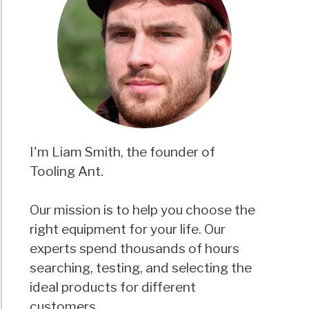
I'm Liam Smith, the founder of
Tooling Ant.
Our mission is to help you choose the
right equipment for your life. Our
experts spend thousands of hours
searching, testing, and selecting the
ideal products for different
customers.