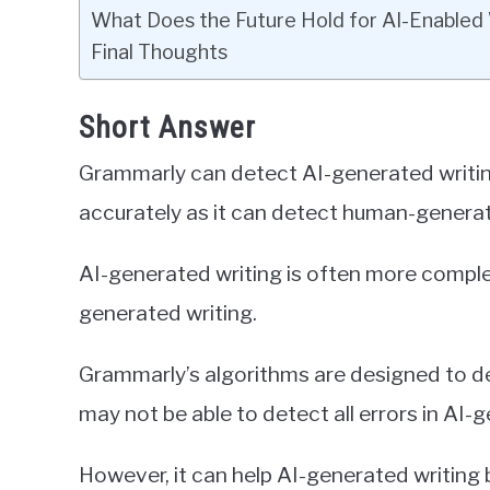
What Does the Future Hold for AI-Enabled 
Final Thoughts
Short Answer
Grammarly can detect AI-generated writing,
accurately as it can detect human-generat
AI-generated writing is often more compl
generated writing.
Grammarly’s algorithms are designed to de
may not be able to detect all errors in AI-
However, it can help AI-generated writin