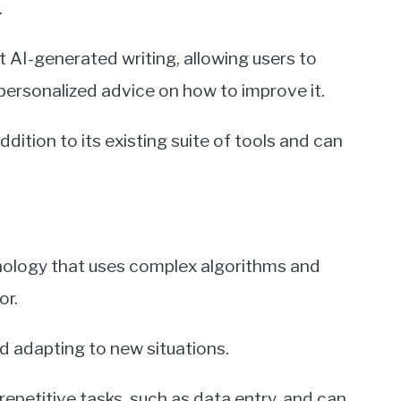
.
AI-generated writing, allowing users to
personalized advice on how to improve it.
dition to its existing suite of tools and can
echnology that uses complex algorithms and
or.
nd adapting to new situations.
petitive tasks, such as data entry, and can