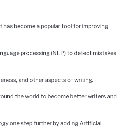
hat has become a popular tool for improving
language processing (NLP) to detect mistakes
seness, and other aspects of writing.
round the world to become better writers and
gy one step further by adding Artificial