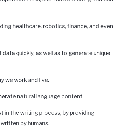
luding healthcare, robotics, finance, and even
 data quickly, as well as to generate unique
ay we work and live.
enerate natural language content.
 in the writing process, by providing
written by humans.