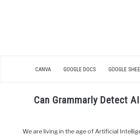
Skip
to
content
CANVA
GOOGLE DOCS
GOOGLE SHE
Can Grammarly Detect AI 
Written
by
James
We are living in the age of Artificial Intell
Wilson