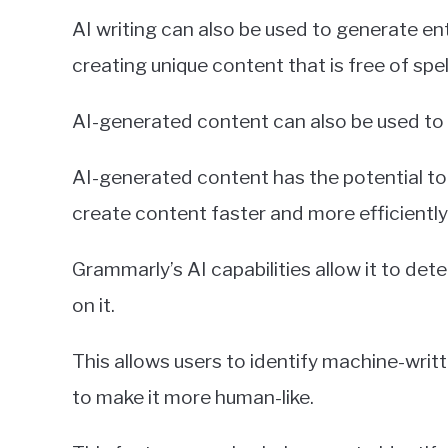
AI writing can also be used to generate ent
creating unique content that is free of spe
AI-generated content can also be used to 
AI-generated content has the potential to 
create content faster and more efficiently
Grammarly’s AI capabilities allow it to de
on it.
This allows users to identify machine-wri
to make it more human-like.