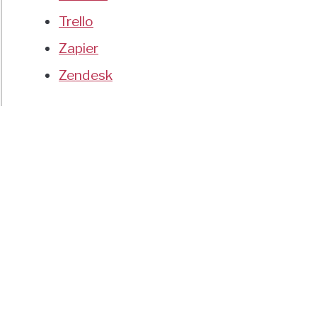
Trello
Zapier
Zendesk