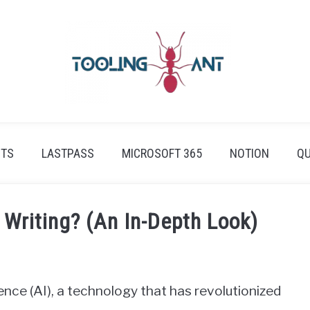
ETS
LASTPASS
MICROSOFT 365
NOTION
QU
Writing? (An In-Depth Look)
igence (AI), a technology that has revolutionized