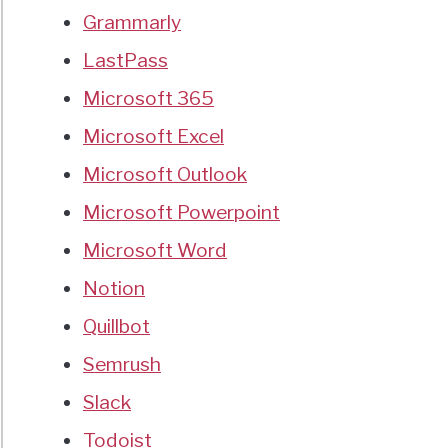
Grammarly
LastPass
Microsoft 365
Microsoft Excel
Microsoft Outlook
Microsoft Powerpoint
Microsoft Word
Notion
Quillbot
Semrush
Slack
Todoist