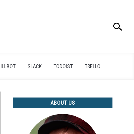
Search
Search
for:
ILLBOT
SLACK
TODOIST
TRELLO
ABOUT US