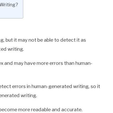
Writing?
 but it may not be able to detect it as
ed writing.
ex and may have more errors than human-
tect errors in human-generated writing, so it
generated writing.
g become more readable and accurate.