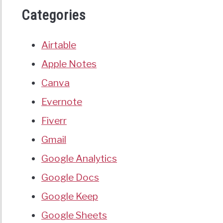
Categories
Airtable
Apple Notes
Canva
Evernote
Fiverr
Gmail
Google Analytics
Google Docs
Google Keep
Google Sheets