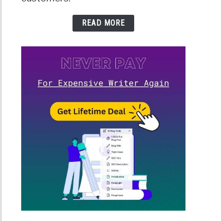
READ MORE