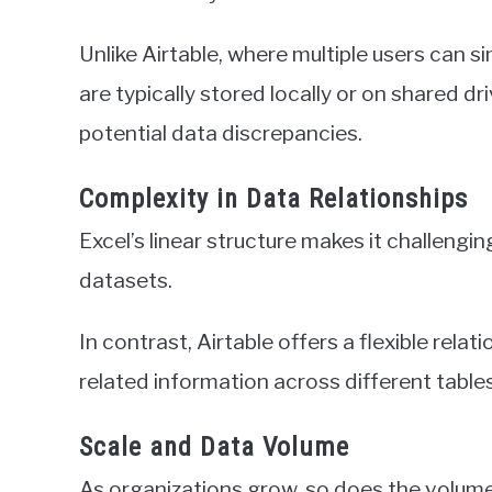
Unlike Airtable, where multiple users can s
are typically stored locally or on shared dr
potential data discrepancies.
Complexity in Data Relationships
Excel’s linear structure makes it challeng
datasets.
In contrast, Airtable offers a flexible rela
related information across different tables
Scale and Data Volume
As organizations grow, so does the volum