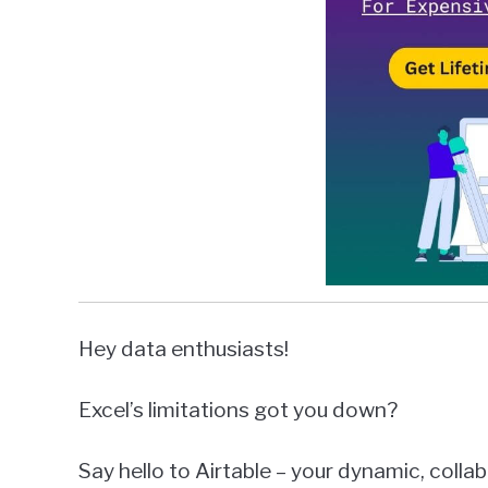
Hey data enthusiasts!
Excel’s limitations got you down?
Say hello to Airtable – your dynamic, colla