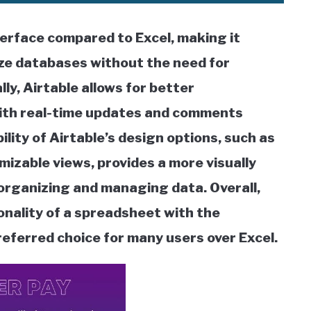
terface compared to Excel, making it
ize databases without the need for
ly, Airtable allows for better
ith real-time updates and comments
bility of Airtable’s design options, such as
izable views, provides a more visually
 organizing and managing data. Overall,
onality of a spreadsheet with the
preferred choice for many users over Excel.