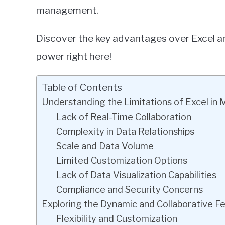
management.
Discover the key advantages over Excel an
power right here!
Table of Contents
Understanding the Limitations of Excel 
Lack of Real-Time Collaboration
Complexity in Data Relationships
Scale and Data Volume
Limited Customization Options
Lack of Data Visualization Capabilities
Compliance and Security Concerns
Exploring the Dynamic and Collaborative Fe
Flexibility and Customization