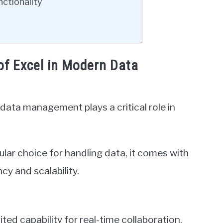
ctionality
of Excel in Modern Data
data management plays a critical role in
lar choice for handling data, it comes with
ncy and scalability.
ited capability for real-time collaboration.