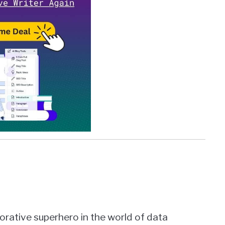
borative superhero in the world of data