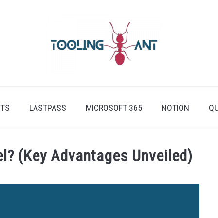
ETS
LASTPASS
MICROSOFT 365
NOTION
QU
el? (Key Advantages Unveiled)