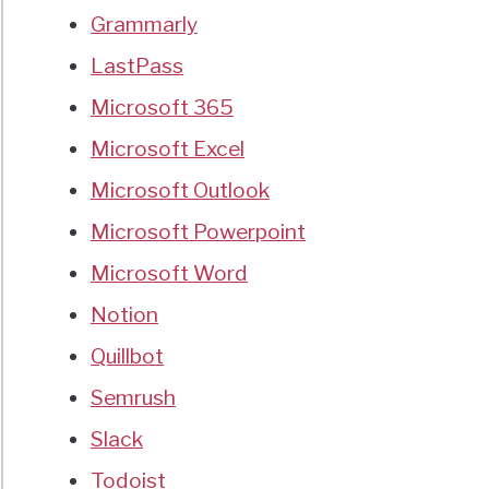
Grammarly
LastPass
Microsoft 365
Microsoft Excel
Microsoft Outlook
Microsoft Powerpoint
Microsoft Word
Notion
Quillbot
Semrush
Slack
Todoist