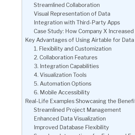
Streamlined Collaboration
Visual Representation of Data
Integration with Third-Party Apps
Case Study: How Company X Increased Pr
Key Advantages of Using Airtable for Da
1. Flexibility and Customization
2. Collaboration Features
3. Integration Capabilities
4. Visualization Tools
5. Automation Options
6. Mobile Accessibility
Real-Life Examples Showcasing the Benefit
Streamlined Project Management
Enhanced Data Visualization
Improved Database Flexibility