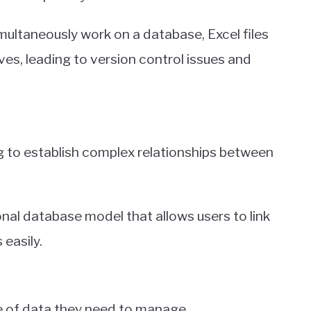
imultaneously work on a database, Excel files
ives, leading to version control issues and
ing to establish complex relationships between
tional database model that allows users to link
 easily.
e of data they need to manage.