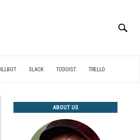
Search
Search
for:
ILLBOT
SLACK
TODOIST
TRELLO
ABOUT US