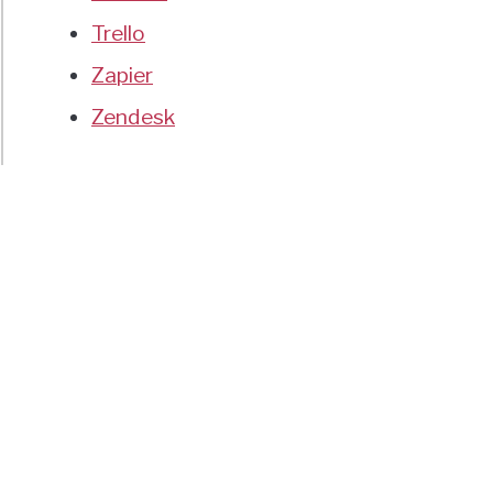
Trello
Zapier
Zendesk