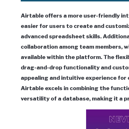
Airtable offers a more user-friendly in
easier for users to create and custom
advanced spreadsheet skills. Additional
collaboration among team members, w
available within the platform. The flexi
drag-and-drop functionality and custom
appealing and intuitive experience for
Airtable excels in combining the functi
versatility of a database, making it a 