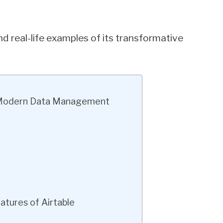
d real-life examples of its transformative
in Modern Data Management
atures of Airtable