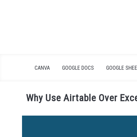
Skip
to
content
CANVA
GOOGLE DOCS
GOOGLE SHE
Why Use Airtable Over Exc
Written
by
James
Wilson