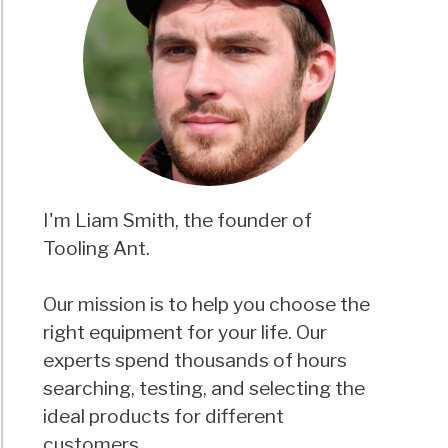
I'm Liam Smith, the founder of
Tooling Ant.
Our mission is to help you choose the
right equipment for your life. Our
experts spend thousands of hours
searching, testing, and selecting the
ideal products for different
customers.