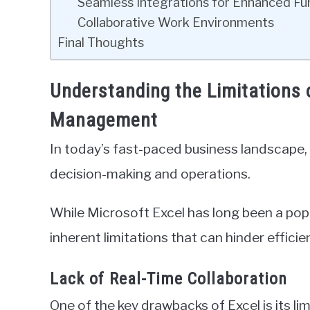
Seamless Integrations for Enhanced Fun
Collaborative Work Environments
Final Thoughts
Understanding the Limitations 
Management
In today’s fast-paced business landscape, 
decision-making and operations.
While Microsoft Excel has long been a popu
inherent limitations that can hinder efficie
Lack of Real-Time Collaboration
One of the key drawbacks of Excel is its lim