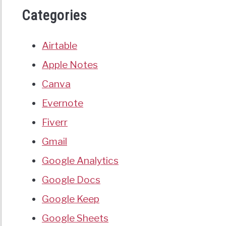
Categories
Airtable
Apple Notes
Canva
Evernote
Fiverr
Gmail
Google Analytics
Google Docs
Google Keep
Google Sheets