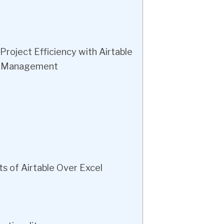
oject Efficiency with Airtable
ta Management
s of Airtable Over Excel