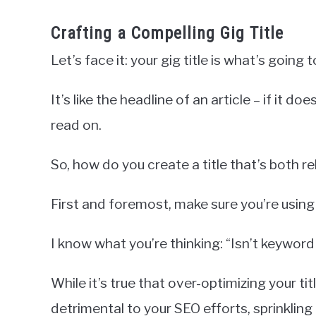
Crafting a Compelling Gig Title
Let’s face it: your gig title is what’s going 
It’s like the headline of an article – if it d
read on.
So, how do you create a title that’s both 
First and foremost, make sure you’re using
I know what you’re thinking: “Isn’t keyword
While it’s true that over-optimizing your t
detrimental to your SEO efforts, sprinkling 