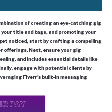
ombination of creating an eye-catching gig
 your title and tags, and promoting your
get noticed, start by crafting a compelling
 or offerings. Next, ensure your gig
ealing, and includes essential details like
inally, engage with potential clients by
everaging Fiverr’s built-in messaging