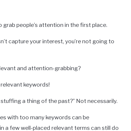
to grab people’s attention in the first place.
oesn’t capture your interest, you’re not going to
relevant and attention-grabbing?
 relevant keywords!
 stuffing a thing of the past?” Not necessarily.
itles with too many keywords can be
in a few well-placed relevant terms can still do