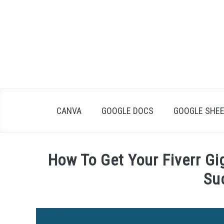
Skip
to
content
CANVA
GOOGLE DOCS
GOOGLE SHE
How To Get Your Fiverr Gig
Su
Written
by
James