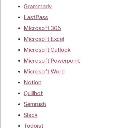
Grammarly
LastPass
Microsoft 365
Microsoft Excel
Microsoft Outlook
Microsoft Powerpoint
Microsoft Word
Notion
Quillbot
Semrush
Slack
Todoist