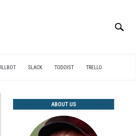
Search
Search
for:
ILLBOT
SLACK
TODOIST
TRELLO
ABOUT US