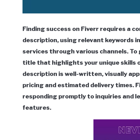
Finding success on Fiverr requires a c
description, using relevant keywords in
services through various channels. To 
title that highlights your unique skills
description is well-written, visually app
pricing and estimated delivery times. F
responding promptly to inquiries and l
features.