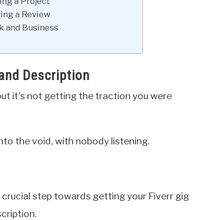
ing a Project
ving a Review
k and Business
 and Description
but it’s not getting the traction you were
into the void, with nobody listening.
st crucial step towards getting your Fiverr gig
cription.