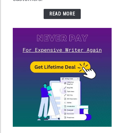
READ MORE