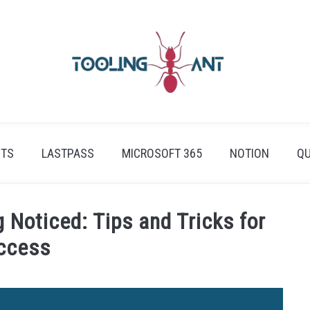
ETS
LASTPASS
MICROSOFT 365
NOTION
QU
 Noticed: Tips and Tricks for
ccess