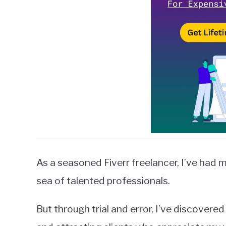
As a seasoned Fiverr freelancer, I’ve had m
sea of talented professionals.
But through trial and error, I’ve discover