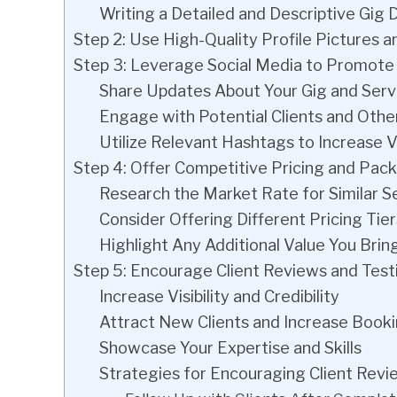
Writing a Detailed and Descriptive Gig 
Step 2: Use High-Quality Profile Pictures a
Step 3: Leverage Social Media to Promote
Share Updates About Your Gig and Serv
Engage with Potential Clients and Othe
Utilize Relevant Hashtags to Increase Vi
Step 4: Offer Competitive Pricing and Pac
Research the Market Rate for Similar S
Consider Offering Different Pricing Tie
Highlight Any Additional Value You Bring
Step 5: Encourage Client Reviews and Test
Increase Visibility and Credibility
Attract New Clients and Increase Book
Showcase Your Expertise and Skills
Strategies for Encouraging Client Revi