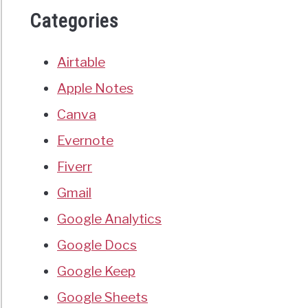
Categories
Airtable
Apple Notes
Canva
Evernote
Fiverr
Gmail
Google Analytics
Google Docs
Google Keep
Google Sheets