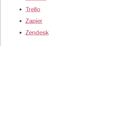
Trello
Zapier
Zendesk