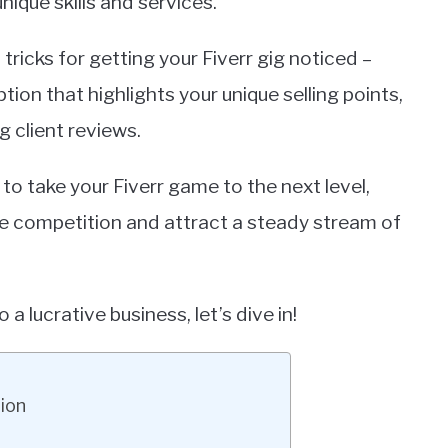
ique skills and services.
nd tricks for getting your Fiverr gig noticed –
tion that highlights your unique selling points,
 client reviews.
 to take your Fiverr game to the next level,
the competition and attract a steady stream of
o a lucrative business, let’s dive in!
tion