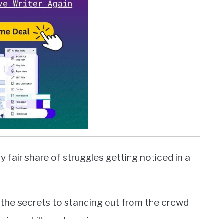
y fair share of struggles getting noticed in a
ed the secrets to standing out from the crowd