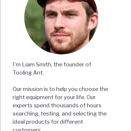
I'm Liam Smith, the founder of
Tooling Ant.
Our mission is to help you choose the
right equipment for your life. Our
experts spend thousands of hours
searching, testing, and selecting the
ideal products for different
customers.