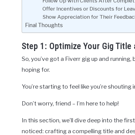
Follow Up with Clients After Complet
Offer Incentives or Discounts for Lea
Show Appreciation for Their Feedbac
Final Thoughts
Step 1: Optimize Your Gig Title
So, you’ve got a Fiverr gig up and running, 
hoping for.
You’re starting to feel like you’re shouting 
Don’t worry, friend – I’m here to help!
In this section, we’ll dive deep into the fir
noticed: crafting a compelling title and des