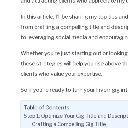
and attracting clients who appreciate my un
In this article, I’ll be sharing my top tips a
from crafting a compelling title and descrip
to leveraging social media and encouraging
Whether you’re just starting out or looking
these strategies will help you rise above 
clients who value your expertise.
So if you’re ready to turn your Fiverr gig int
Table of Contents
Step 1: Optimize Your Gig Title and Descrip
Crafting a Compelling Gig Title