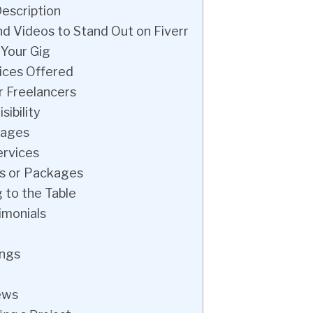
Description
nd Videos to Stand Out on Fiverr
 Your Gig
ices Offered
r Freelancers
sibility
kages
ervices
rs or Packages
 to the Table
imonials
ings
ews