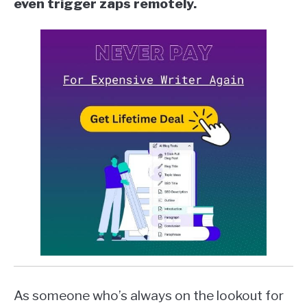
even trigger zaps remotely.
As someone who’s always on the lookout for