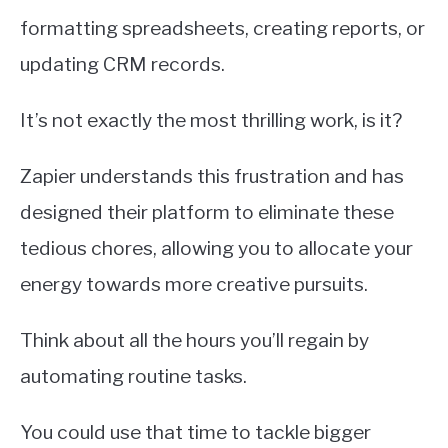
formatting spreadsheets, creating reports, or
updating CRM records.
It’s not exactly the most thrilling work, is it?
Zapier understands this frustration and has
designed their platform to eliminate these
tedious chores, allowing you to allocate your
energy towards more creative pursuits.
Think about all the hours you’ll regain by
automating routine tasks.
You could use that time to tackle bigger