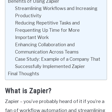
Benefits of Using Zapier
Streamlining Workflows and Increasing
Productivity
Reducing Repetitive Tasks and
Frequenting Up Time for More
Important Work
Enhancing Collaboration and
Communication Across Teams
Case Study: Example of a Company That
Successfully Implemented Zapier
Final Thoughts
What is Zapier?
Zapier – you’ve probably heard of it if you’re a
fan of workflow automation and streamlining