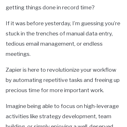
getting things done in record time?
If it was before yesterday, I’m guessing you’re
stuck in the trenches of manual data entry,
tedious email management, or endless
meetings.
Zapier is here to revolutionize your workflow
by automating repetitive tasks and freeing up
precious time for more important work.
Imagine being able to focus on high-leverage
activities like strategy development, team
building, or simply enjoying a well-deserved