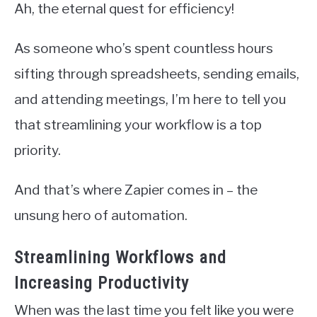
Ah, the eternal quest for efficiency!
As someone who’s spent countless hours
sifting through spreadsheets, sending emails,
and attending meetings, I’m here to tell you
that streamlining your workflow is a top
priority.
And that’s where Zapier comes in – the
unsung hero of automation.
Streamlining Workflows and
Increasing Productivity
When was the last time you felt like you were