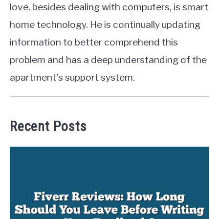
love, besides dealing with computers, is smart
home technology. He is continually updating
information to better comprehend this
problem and has a deep understanding of the
apartment’s support system.
Recent Posts