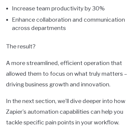
Increase team productivity by 30%
Enhance collaboration and communication
across departments
The result?
A more streamlined, efficient operation that
allowed them to focus on what truly matters –
driving business growth and innovation.
In the next section, we’ll dive deeper into how
Zapier’s automation capabilities can help you
tackle specific pain points in your workflow.