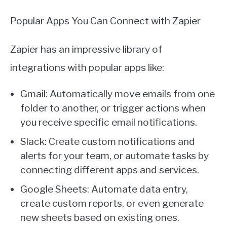
Popular Apps You Can Connect with Zapier
Zapier has an impressive library of
integrations with popular apps like:
Gmail: Automatically move emails from one
folder to another, or trigger actions when
you receive specific email notifications.
Slack: Create custom notifications and
alerts for your team, or automate tasks by
connecting different apps and services.
Google Sheets: Automate data entry,
create custom reports, or even generate
new sheets based on existing ones.