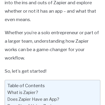
into the ins and outs of Zapier and explore
whether or not it has an app – and what that
even means.
Whether you’re a solo entrepreneur or part of
a larger team, understanding how Zapier
works can be a game-changer for your
workflow.
So, let’s get started!
Table of Contents
What is Zapier?
Does Zapier Have an App?