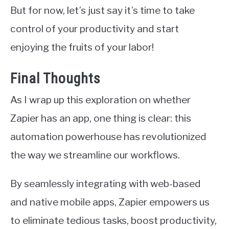
But for now, let’s just say it’s time to take
control of your productivity and start
enjoying the fruits of your labor!
Final Thoughts
As I wrap up this exploration on whether
Zapier has an app, one thing is clear: this
automation powerhouse has revolutionized
the way we streamline our workflows.
By seamlessly integrating with web-based
and native mobile apps, Zapier empowers us
to eliminate tedious tasks, boost productivity,