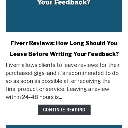
link
Fiverr Reviews: How Long Should You
to
Leave Before Writing Your Feedback?
Fiverr
Reviews:
Fiverr allows clients to leave reviews for their
How
purchased gigs, and it's recommended to do
Long
so as soon as possible after receiving the
Should
final product or service. Leaving a review
You
Leave
within 24-48 hours is...
Before
Writing
CONTINUE READING
Your
Feedback?