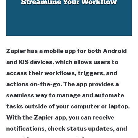
QUILLBOT
SLACK
TODOIST
Zapier has a mobile app for both Android
TRELLO
and iOS devices, which allows users to
access their workflows, triggers, and
actions on-the-go. The app provides a
seamless way to manage and automate
tasks outside of your computer or laptop.
With the Zapier app, you can receive
notifications, check status updates, and