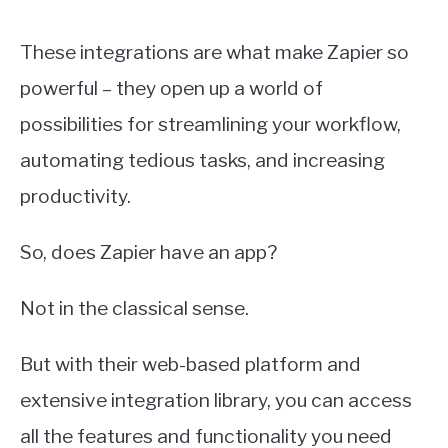
These integrations are what make Zapier so
powerful – they open up a world of
possibilities for streamlining your workflow,
automating tedious tasks, and increasing
productivity.
So, does Zapier have an app?
Not in the classical sense.
But with their web-based platform and
extensive integration library, you can access
all the features and functionality you need