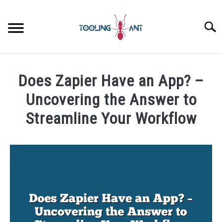
Skip
to
Searc
content
CANVA
Does Zapier Have an App? –
GOOGLE DOCS
Uncovering the Answer to
Streamline Your Workflow
GOOGLE SHEETS
Written
by
LASTPASS
James
Wilson
MICROSOFT 365
in
Zapier
NOTION