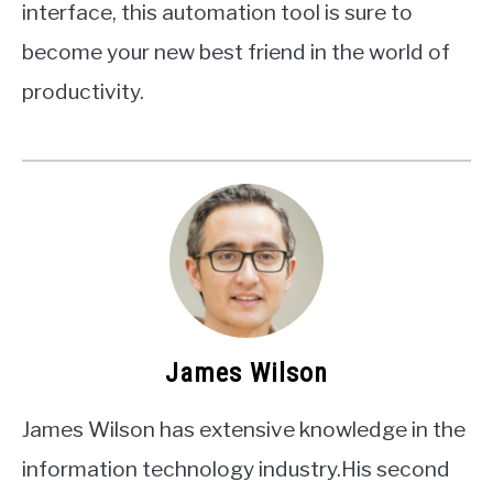
interface, this automation tool is sure to
become your new best friend in the world of
productivity.
James Wilson
James Wilson has extensive knowledge in the
information technology industry.His second