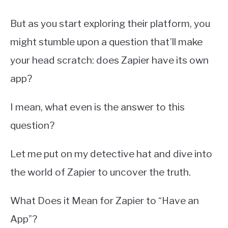
But as you start exploring their platform, you
might stumble upon a question that’ll make
your head scratch: does Zapier have its own
app?
I mean, what even is the answer to this
question?
Let me put on my detective hat and dive into
the world of Zapier to uncover the truth.
What Does it Mean for Zapier to “Have an
App”?