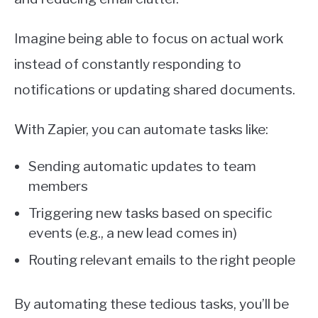
Imagine being able to focus on actual work
instead of constantly responding to
notifications or updating shared documents.
With Zapier, you can automate tasks like:
Sending automatic updates to team
members
Triggering new tasks based on specific
events (e.g., a new lead comes in)
Routing relevant emails to the right people
By automating these tedious tasks, you’ll be