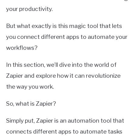
your productivity.
But what exactly is this magic tool that lets
you connect different apps to automate your
workflows?
In this section, we’ll dive into the world of
Zapier and explore how it can revolutionize
the way you work.
So, what is Zapier?
Simply put, Zapier is an automation tool that
connects different apps to automate tasks