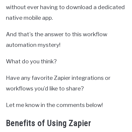
without ever having to download a dedicated
native mobile app.
And that’s the answer to this workflow
automation mystery!
What do you think?
Have any favorite Zapier integrations or
workflows you’d like to share?
Let me know in the comments below!
Benefits of Using Zapier