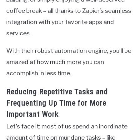
coffee break – all thanks to Zapier’s seamless
integration with your favorite apps and
services.
With their robust automation engine, you’ll be
amazed at how much more you can
accomplish in less time.
Reducing Repetitive Tasks and
Frequenting Up Time for More
Important Work
Let’s face it: most of us spend an inordinate
amount of time on mundane tasks – like