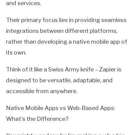
and services.
Their primary focus lies in providing seamless
integrations between different platforms,
rather than developing a native mobile app of
its own.
Think of it like a Swiss Army knife – Zapier is
designed to be versatile, adaptable, and
accessible from anywhere.
Native Mobile Apps vs Web-Based Apps:
What’s the Difference?