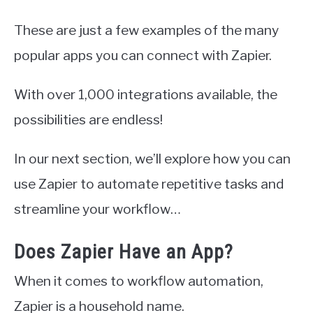
These are just a few examples of the many
popular apps you can connect with Zapier.
With over 1,000 integrations available, the
possibilities are endless!
In our next section, we’ll explore how you can
use Zapier to automate repetitive tasks and
streamline your workflow…
Does Zapier Have an App?
When it comes to workflow automation,
Zapier is a household name.