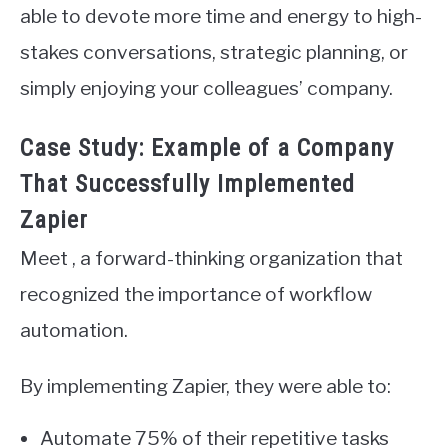
able to devote more time and energy to high-
stakes conversations, strategic planning, or
simply enjoying your colleagues’ company.
Case Study: Example of a Company
That Successfully Implemented
Zapier
Meet , a forward-thinking organization that
recognized the importance of workflow
automation.
By implementing Zapier, they were able to:
Automate 75% of their repetitive tasks