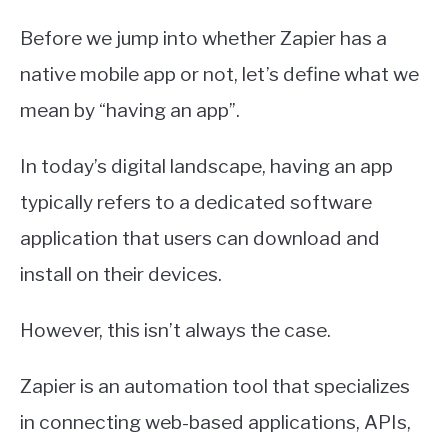
Before we jump into whether Zapier has a
native mobile app or not, let’s define what we
mean by “having an app”.
In today’s digital landscape, having an app
typically refers to a dedicated software
application that users can download and
install on their devices.
However, this isn’t always the case.
Zapier is an automation tool that specializes
in connecting web-based applications, APIs,