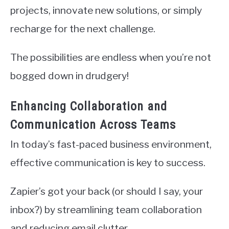
projects, innovate new solutions, or simply
recharge for the next challenge.
The possibilities are endless when you’re not
bogged down in drudgery!
Enhancing Collaboration and
Communication Across Teams
In today’s fast-paced business environment,
effective communication is key to success.
Zapier’s got your back (or should I say, your
inbox?) by streamlining team collaboration
and reducing email clutter.