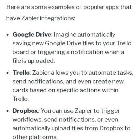
Here are some examples of popular apps that
have Zapier integrations:
Google Drive
: Imagine automatically
saving new Google Drive files to your Trello
board or triggering a notification when a
file is uploaded.
Trello
: Zapier allows you to automate tasks,
send notifications, and even create new
cards based on specific actions within
Trello.
Dropbox
: You can use Zapier to trigger
workflows, send notifications, or even
automatically upload files from Dropbox to
other platforms.