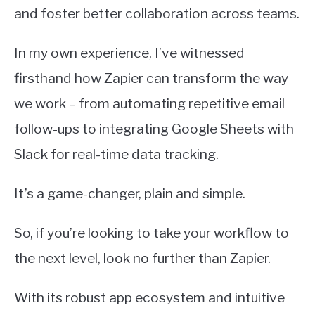
and foster better collaboration across teams.
In my own experience, I’ve witnessed
firsthand how Zapier can transform the way
we work – from automating repetitive email
follow-ups to integrating Google Sheets with
Slack for real-time data tracking.
It’s a game-changer, plain and simple.
So, if you’re looking to take your workflow to
the next level, look no further than Zapier.
With its robust app ecosystem and intuitive