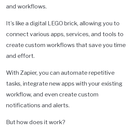
and workflows.
It’s like a digital LEGO brick, allowing you to
connect various apps, services, and tools to
create custom workflows that save you time
and effort.
With Zapier, you can automate repetitive
tasks, integrate new apps with your existing
workflow, and even create custom
notifications and alerts.
But how does it work?