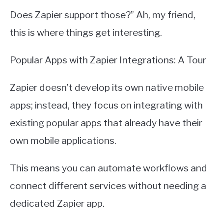
Does Zapier support those?” Ah, my friend,
this is where things get interesting.
Popular Apps with Zapier Integrations: A Tour
Zapier doesn’t develop its own native mobile
apps; instead, they focus on integrating with
existing popular apps that already have their
own mobile applications.
This means you can automate workflows and
connect different services without needing a
dedicated Zapier app.