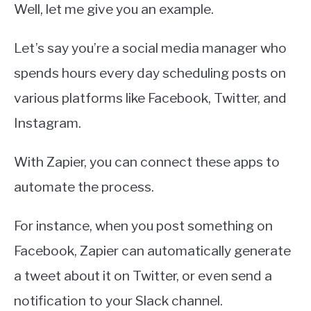
Well, let me give you an example.
Let’s say you’re a social media manager who
spends hours every day scheduling posts on
various platforms like Facebook, Twitter, and
Instagram.
With Zapier, you can connect these apps to
automate the process.
For instance, when you post something on
Facebook, Zapier can automatically generate
a tweet about it on Twitter, or even send a
notification to your Slack channel.