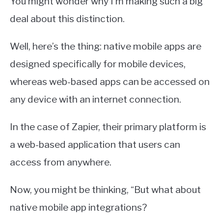
You might wonder why I’m making such a big
deal about this distinction.
Well, here’s the thing: native mobile apps are
designed specifically for mobile devices,
whereas web-based apps can be accessed on
any device with an internet connection.
In the case of Zapier, their primary platform is
a web-based application that users can
access from anywhere.
Now, you might be thinking, “But what about
native mobile app integrations?