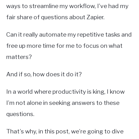
ways to streamline my workflow, I’ve had my
fair share of questions about Zapier.
Can it really automate my repetitive tasks and
free up more time for me to focus on what
matters?
And if so, how does it do it?
In a world where productivity is king, I know
I’m not alone in seeking answers to these
questions.
That’s why, in this post, we’re going to dive