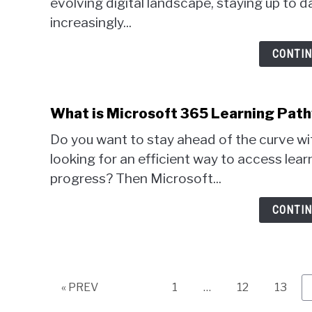
evolving digital landscape, staying up to
increasingly...
CONTIN
What is Microsoft 365 Learning Pat
Do you want to stay ahead of the curve wi
looking for an efficient way to access lear
progress? Then Microsoft...
CONTIN
Page
Page
Page
« PREV
1
…
12
13