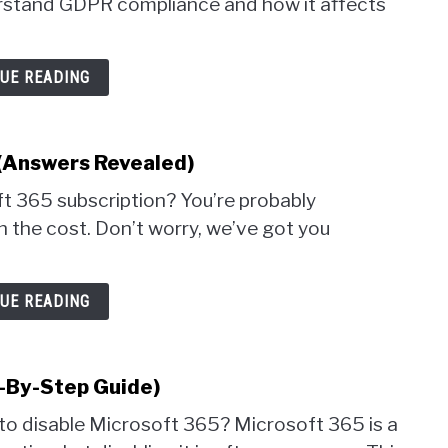
derstand GDPR compliance and how it affects
UE READING
(Answers Revealed)
t 365 subscription? You’re probably
th the cost. Don’t worry, we’ve got you
UE READING
-By-Step Guide)
 to disable Microsoft 365? Microsoft 365 is a