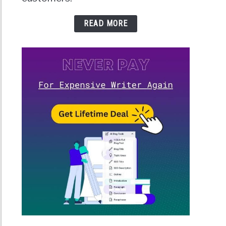
READ MORE