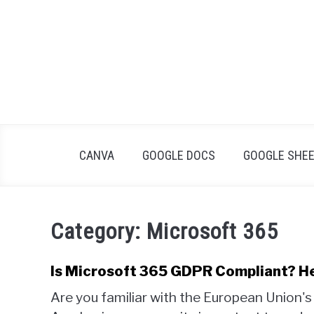
Skip
to
content
CANVA
GOOGLE DOCS
GOOGLE SHE
Category:
Microsoft 365
Is Microsoft 365 GDPR Compliant? H
Are you familiar with the European Union'