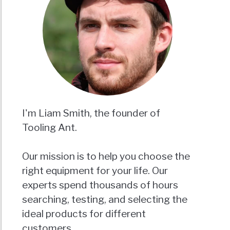
I'm Liam Smith, the founder of
Tooling Ant.
Our mission is to help you choose the
right equipment for your life. Our
experts spend thousands of hours
searching, testing, and selecting the
ideal products for different
customers.