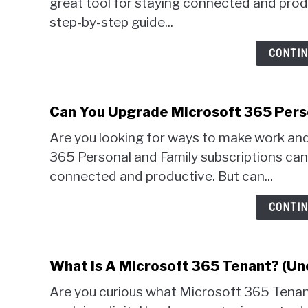
great tool for staying connected and produc
step-by-step guide...
CONTIN
Can You Upgrade Microsoft 365 Perso
Are you looking for ways to make work and
365 Personal and Family subscriptions can
connected and productive. But can...
CONTIN
What Is A Microsoft 365 Tenant? (Un
Are you curious what Microsoft 365 Tenant