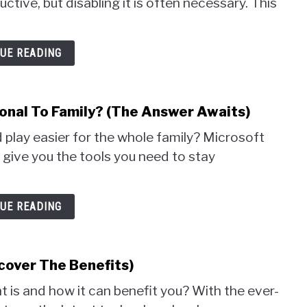
tive, but disabling it is often necessary. This
UE READING
nal To Family? (The Answer Awaits)
 play easier for the whole family? Microsoft
 give you the tools you need to stay
UE READING
cover The Benefits)
 is and how it can benefit you? With the ever-