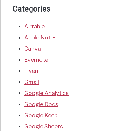
Categories
Airtable
Apple Notes
Canva
Evernote
Fiverr
Gmail
Google Analytics
Google Docs
Google Keep
Google Sheets