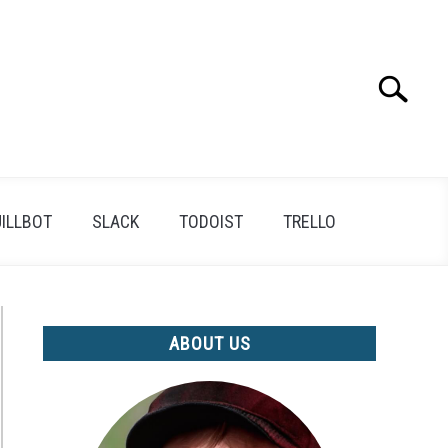
Search
Search
for:
ILLBOT
SLACK
TODOIST
TRELLO
ABOUT US