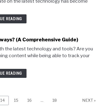
 date on the latest technology has become
UE READING
hways? (A Comprehensive Guide)
th the latest technology and tools? Are you
ning content while being able to track your
UE READING
Page
Page
Page
Page
14
15
16
…
18
NEXT »