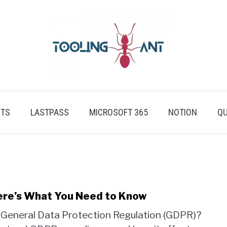
ETS
LASTPASS
MICROSOFT 365
NOTION
QU
ere’s What You Need to Know
s General Data Protection Regulation (GDPR)?