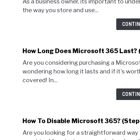
As a business owner, its important to un
the way you store and use...
CONTIN
How Long Does Microsoft 365 Last? 
Are you considering purchasing a Microsof
wondering how long it lasts and if it’s wor
covered! In...
CONTIN
How To Disable Microsoft 365? (Step
Are you looking for a straightforward way