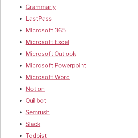
Grammarly
LastPass
Microsoft 365
Microsoft Excel
Microsoft Outlook
Microsoft Powerpoint
Microsoft Word
Notion
Quillbot
Semrush
Slack
Todoist